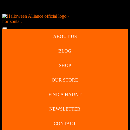
Skip
NEW Spooky Reborn Art Dolls Coming Soon!
to
content
Skip
to
Open
content
Button
ABOUT US
BLOG
SHOP
OUR STORE
FIND A HAUNT
NEWSLETTER
CONTACT