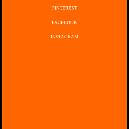
PINTEREST
FACEBOOK
INSTAGRAM
CLOSE
BUTTON