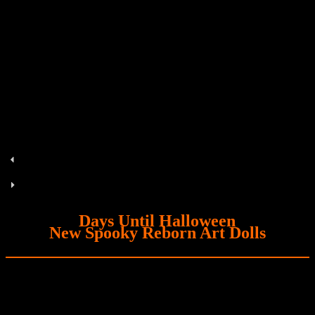
Days Until Halloween
New Spooky Reborn Art Dolls
Zora
Coming Soon! Zora, the alien hybrid premie.