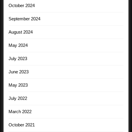
October 2024
September 2024
August 2024
May 2024
July 2023
June 2023
May 2023
July 2022
March 2022
October 2021