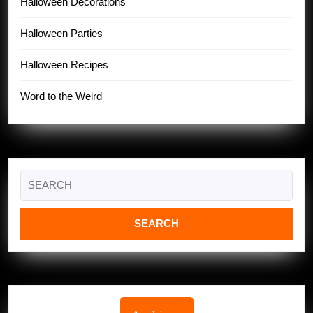
Halloween Decorations
Halloween Parties
Halloween Recipes
Word to the Weird
Search
for: