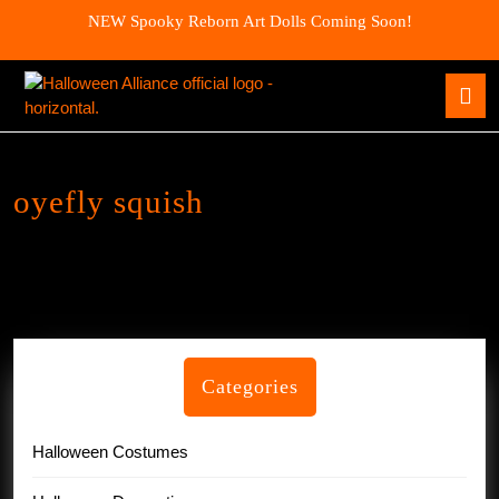
Skip
NEW Spooky Reborn Art Dolls Coming Soon!
to
content
Skip
O
to
B
content
oyefly squish
Categories
Halloween Costumes