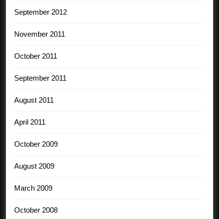
September 2012
November 2011
October 2011
September 2011
August 2011
April 2011
October 2009
August 2009
March 2009
October 2008