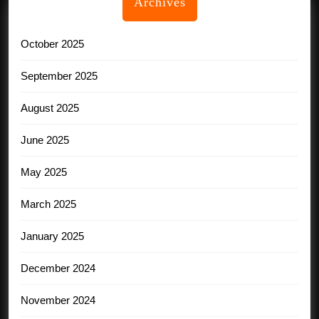
Archives
October 2025
September 2025
August 2025
June 2025
May 2025
March 2025
January 2025
December 2024
November 2024