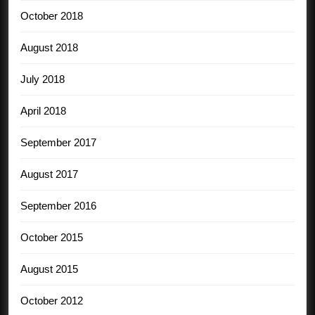
October 2018
August 2018
July 2018
April 2018
September 2017
August 2017
September 2016
October 2015
August 2015
October 2012