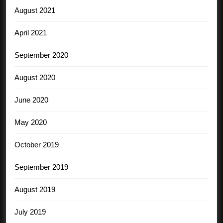
August 2021
April 2021
September 2020
August 2020
June 2020
May 2020
October 2019
September 2019
August 2019
July 2019