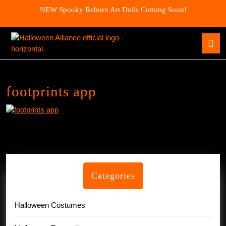
Skip
NEW Spooky Reborn Art Dolls Coming Soon!
to
content
Skip
O
to
B
content
footprints app
Categories
Halloween Costumes