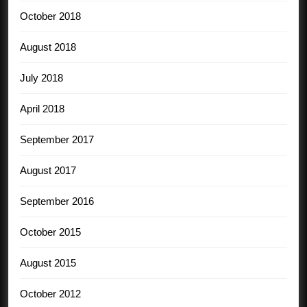
October 2018
August 2018
July 2018
April 2018
September 2017
August 2017
September 2016
October 2015
August 2015
October 2012