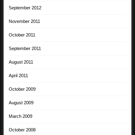
September 2012
November 2011
October 2011
September 2011
August 2011
April 2011
October 2009
August 2009
March 2009
October 2008