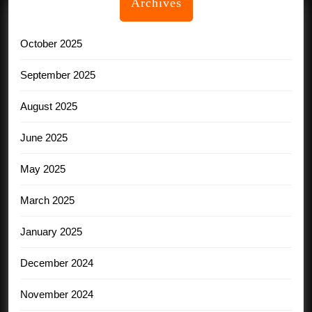
Archives
October 2025
September 2025
August 2025
June 2025
May 2025
March 2025
January 2025
December 2024
November 2024