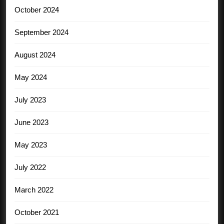
October 2024
September 2024
August 2024
May 2024
July 2023
June 2023
May 2023
July 2022
March 2022
October 2021