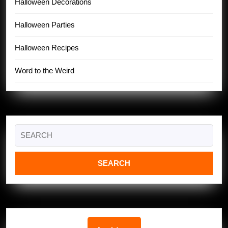
Halloween Decorations
Halloween Parties
Halloween Recipes
Word to the Weird
Search
for: