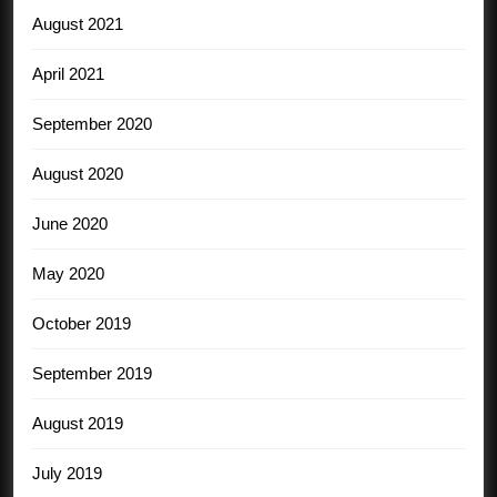
August 2021
April 2021
September 2020
August 2020
June 2020
May 2020
October 2019
September 2019
August 2019
July 2019