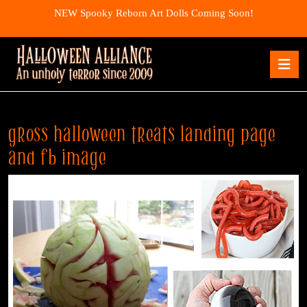
Skip
NEW Spooky Reborn Art Dolls Coming Soon!
to
content
Skip
O
to
B
content
gross halloween treats landing page
and fb image