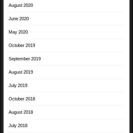
August 2020
June 2020
May 2020
October 2019
September 2019
August 2019
July 2019
October 2018
August 2018
July 2018