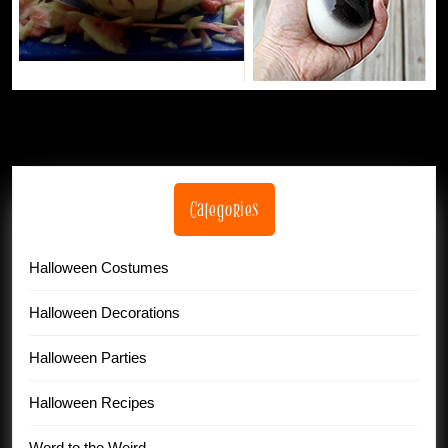
Categories
Halloween Costumes
Halloween Decorations
Halloween Parties
Halloween Recipes
Word to the Weird