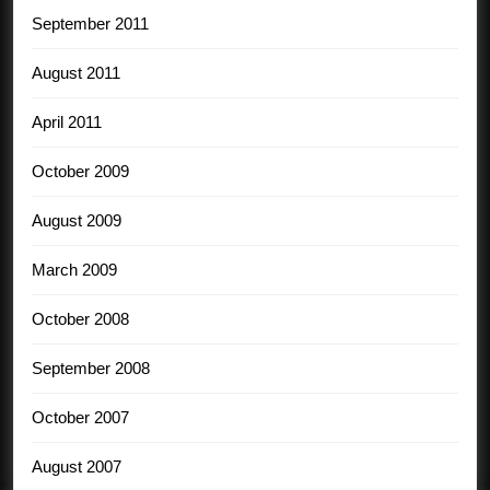
September 2011
August 2011
April 2011
October 2009
August 2009
March 2009
October 2008
September 2008
October 2007
August 2007