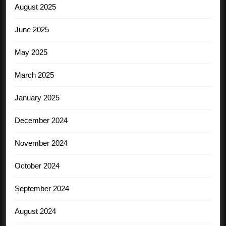
August 2025
June 2025
May 2025
March 2025
January 2025
December 2024
November 2024
October 2024
September 2024
August 2024