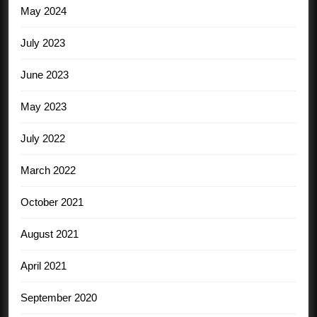
May 2024
July 2023
June 2023
May 2023
July 2022
March 2022
October 2021
August 2021
April 2021
September 2020