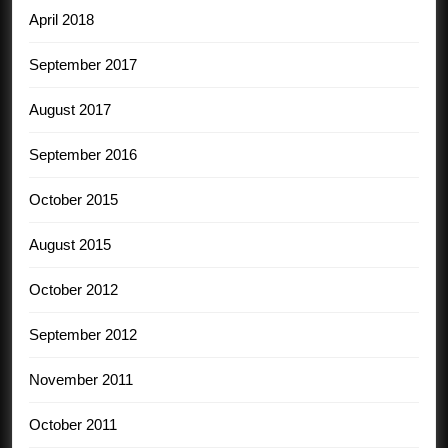
April 2018
September 2017
August 2017
September 2016
October 2015
August 2015
October 2012
September 2012
November 2011
October 2011