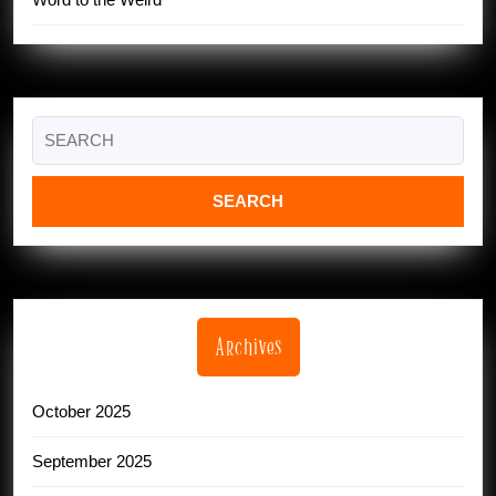
Search
for:
Archives
October 2025
September 2025