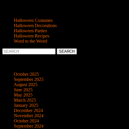
Categories
Halloween Costumes
Halloween Decorations
Halloween Parties
Halloween Recipes
Word to the Weird
Search
for:
Archives
October 2025
September 2025
August 2025
June 2025
May 2025
March 2025
January 2025
December 2024
November 2024
October 2024
September 2024