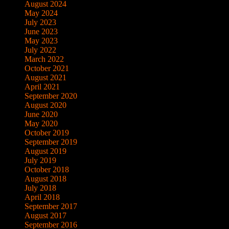
August 2024
May 2024
July 2023
June 2023
May 2023
July 2022
March 2022
October 2021
August 2021
April 2021
September 2020
August 2020
June 2020
May 2020
October 2019
September 2019
August 2019
July 2019
October 2018
August 2018
July 2018
April 2018
September 2017
August 2017
September 2016