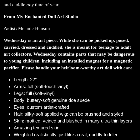
and cuddle
any
time of year.
From My Enchanted Doll Art Studio
Artist
: Melanie Henson
Wednesday is an art piece. While she can be picked up, posed,
carried, dressed and cuddled, she is meant for teenage to adult
art collectors. Wednesday contains parts that may be dangerous
to young children, including an installed magnet for a magnetic
pacifier. Please handle your heirloom-worthy art doll with care.
Length: 22"
Arms: full (soft-touch vinyl)
Legs: full (soft-vinyl)
Body: buttery-soft genuine doe suede
Eyes: custom artist-crafted
Hair: silky-soft applied wig; can be brushed and styled
Skin: mottled, veined and blushed in many ultra-thin layers
Amazing textured skin
Weighted realistically, just like a real, cuddly toddler