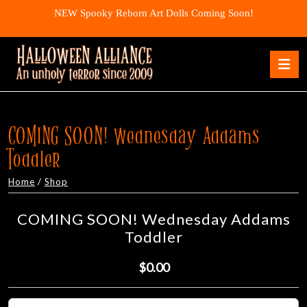
Skip
NEW Spooky Reborn Art Dolls Coming Soon!
to
content
Skip
O
to
B
content
COMING SOON! Wednesday Addams
Toddler
Home
/
Shop
COMING SOON! Wednesday Addams
Toddler
$0.00