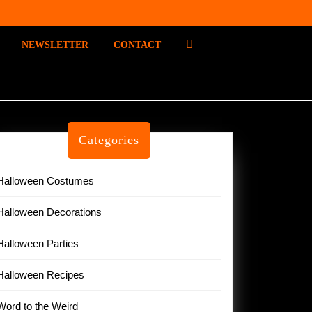
P
NEWSLETTER
CONTACT
I
N
T
E
R
E
Categories
S
T
Halloween Costumes
Halloween Decorations
Halloween Parties
Halloween Recipes
Word to the Weird