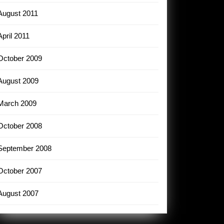
August 2011
April 2011
October 2009
August 2009
March 2009
October 2008
September 2008
October 2007
August 2007