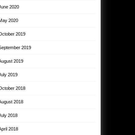
June 2020
May 2020
October 2019
September 2019
August 2019
July 2019
October 2018
August 2018
July 2018
April 2018