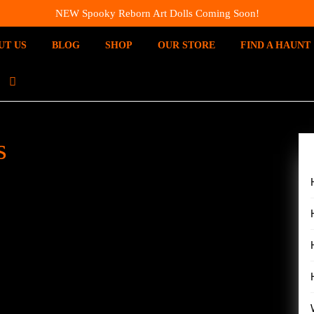
NEW Spooky Reborn Art Dolls Coming Soon!
UT US
BLOG
SHOP
OUR STORE
FIND A HAUNT
I
N
S
T
s
A
G
R
A
M