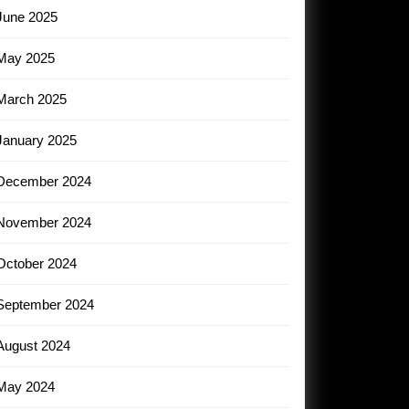
June 2025
May 2025
March 2025
January 2025
December 2024
November 2024
October 2024
September 2024
August 2024
May 2024