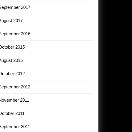
September 2017
August 2017
September 2016
October 2015
August 2015
October 2012
September 2012
November 2011
October 2011
September 2011