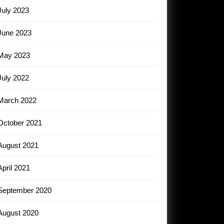
July 2023
June 2023
May 2023
July 2022
March 2022
October 2021
August 2021
April 2021
September 2020
August 2020