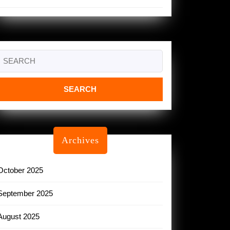
Search
or:
Archives
October 2025
September 2025
August 2025