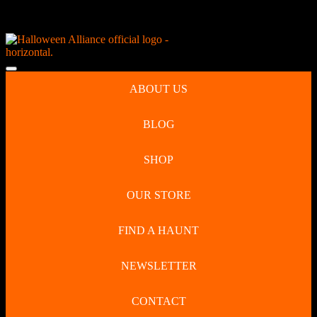
Skip
NEW Spooky Reborn Art Dolls Coming Soon!
to
content
Skip
to
Open
content
Button
ABOUT US
BLOG
SHOP
OUR STORE
FIND A HAUNT
NEWSLETTER
CONTACT