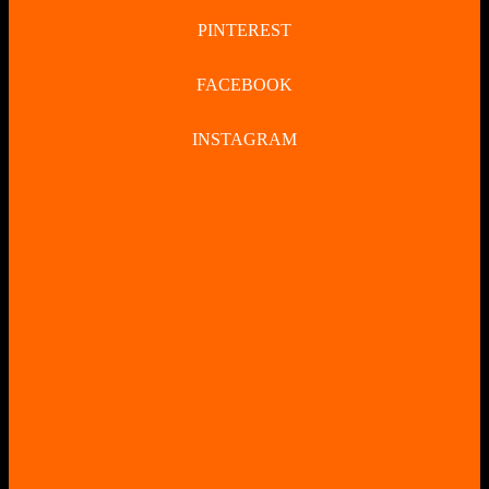
PINTEREST
FACEBOOK
INSTAGRAM
CLOSE
BUTTON