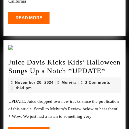
California
Dec.
6-
READ
READ MORE
MORE
7
Juice Davis Kicks Kids’ Halloween
Juice
Songs Up a Notch *UPDATE*
Davis
November
Melvira
November 20, 2024
Melvira
3 Comments
|
|
|
Kicks
20,
4:44 pm
2024
Kids’
UPDATE: Juice dropped two new tracks since the publication
Hallow
of this article. Scroll to Melvira’s Review below to hear them!
Songs
* Wow. We just had a listen to something very
Up