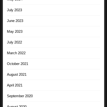
July 2023
June 2023
May 2023
July 2022
March 2022
October 2021
August 2021
April 2021
September 2020
August 2020