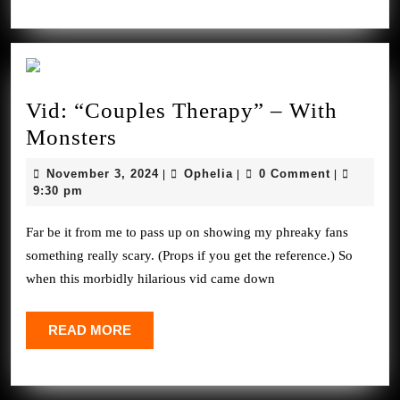
Vid: “Couples Therapy” – With
Vid:
Monsters
“Couples
November
Ophelia
November 3, 2024
Ophelia
0 Comment
|
|
|
Therapy”
3,
9:30 pm
2024
–
Far be it from me to pass up on showing my phreaky fans
With
something really scary. (Props if you get the reference.) So
Monsters
when this morbidly hilarious vid came down
READ
READ MORE
MORE