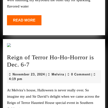
were haunting my keyboard the other day for sparkling
flavored water
READ
READ MORE
MORE
Reign of Terror Ho-Ho-Horror is
Reign
Dec. 6-7
of
November
Melvira
November 23, 2024
Melvira
0 Comment
|
|
|
Terror
23,
4:19 pm
2024
Ho-
At Melvira’s house, Halloween is never really over. So
Ho-
imagine my and Sir David’s delight when we came across the
Horror
Reign of Terror Haunted House special event in Southern
is