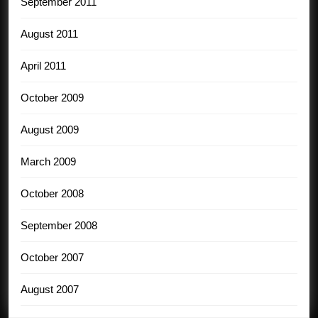
September 2011
August 2011
April 2011
October 2009
August 2009
March 2009
October 2008
September 2008
October 2007
August 2007