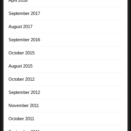
April 2018
September 2017
August 2017
September 2016
October 2015
August 2015
October 2012
September 2012
November 2011
October 2011