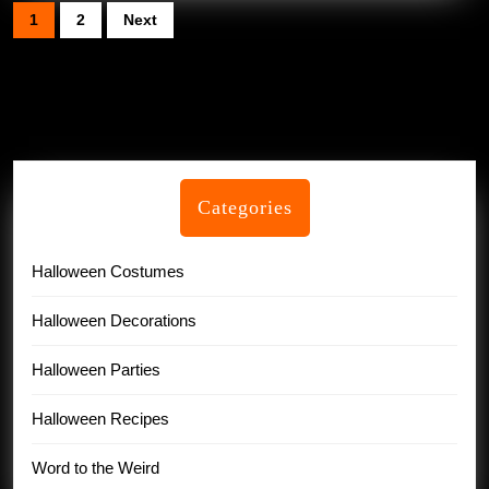
Posts
1
2
Next
pagination
Categories
Halloween Costumes
Halloween Decorations
Halloween Parties
Halloween Recipes
Word to the Weird