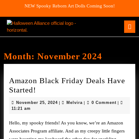
Skip
NEW Spooky Reborn Art Dolls Coming Soon!
to
content
Skip
O
to
B
content
Month:
November 2024
Amazon Black Friday Deals Have
Amazon
Started!
Black
November
Melvira
November 25, 2024
Melvira
0 Comment
|
|
|
Friday
25,
11:21 am
2024
Deals
Hello, my spooky friends! As you know, we’re an Amazon
Have
Associates Program affiliate. And as my creepy little fingers
Started!