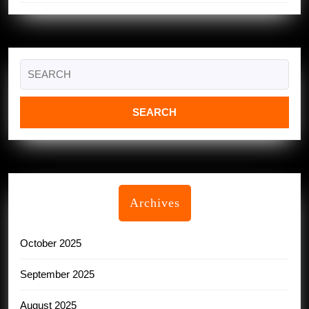
Search
for:
Archives
October 2025
September 2025
August 2025