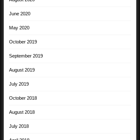
June 2020
May 2020
October 2019
September 2019
August 2019
July 2019
October 2018
August 2018
July 2018