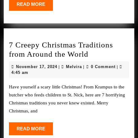
a
READ
READ MORE
Notch
MORE
*UPDA
7 Creepy Christmas Traditions
7
from Around the World
Creepy
November
Melvira
November 17, 2024
Melvira
0 Comment
|
|
|
Christmas
17,
4:45 am
2024
Traditions
Have yourself a scary little Christmas! From Krampus to the
from
butcher who feeds children to St. Nick, here are 7 horrifying
Around
Christmas traditions you never knew existed. Merry
the
Christmas, and
World
READ
READ MORE
MORE