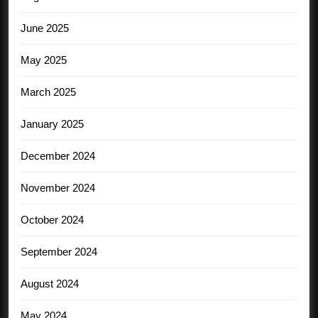
June 2025
May 2025
March 2025
January 2025
December 2024
November 2024
October 2024
September 2024
August 2024
May 2024