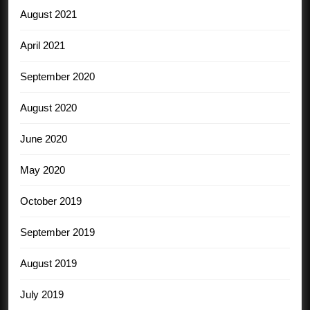
August 2021
April 2021
September 2020
August 2020
June 2020
May 2020
October 2019
September 2019
August 2019
July 2019