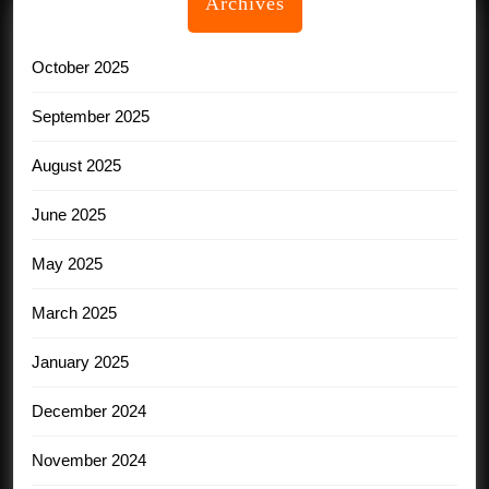
Archives
October 2025
September 2025
August 2025
June 2025
May 2025
March 2025
January 2025
December 2024
November 2024