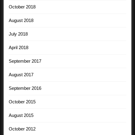
October 2018
August 2018
July 2018
April 2018
September 2017
August 2017
September 2016
October 2015
August 2015
October 2012