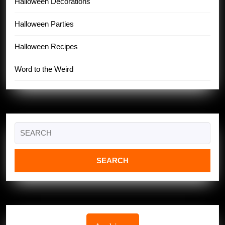
Halloween Decorations
Halloween Parties
Halloween Recipes
Word to the Weird
Search
for: