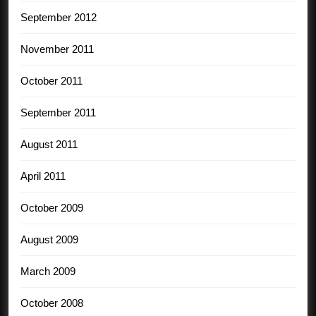
September 2012
November 2011
October 2011
September 2011
August 2011
April 2011
October 2009
August 2009
March 2009
October 2008