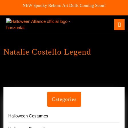
Skip
NEW Spooky Reborn Art Dolls Coming Soon!
to
content
Skip
O
to
B
content
Natalie Costello Legend
Categories
Halloween Costumes