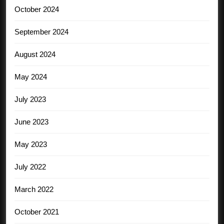
October 2024
September 2024
August 2024
May 2024
July 2023
June 2023
May 2023
July 2022
March 2022
October 2021