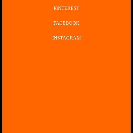
PINTEREST
FACEBOOK
INSTAGRAM
CLOSE
BUTTON