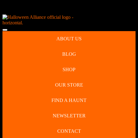
Skip
NEW Spooky Reborn Art Dolls Coming Soon!
to
content
Skip
to
Open
content
Button
ABOUT US
BLOG
SHOP
OUR STORE
FIND A HAUNT
NEWSLETTER
CONTACT