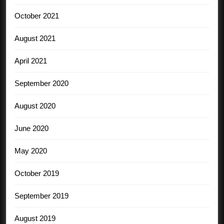
October 2021
August 2021
April 2021
September 2020
August 2020
June 2020
May 2020
October 2019
September 2019
August 2019