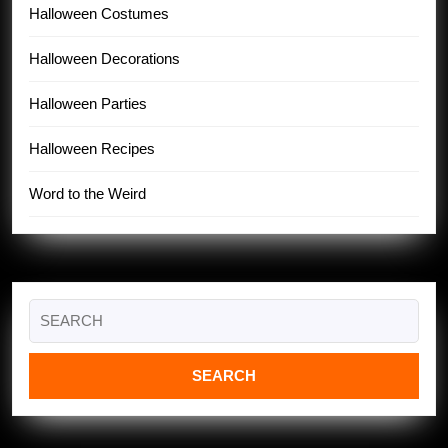
Halloween Costumes
Halloween Decorations
Halloween Parties
Halloween Recipes
Word to the Weird
Search
for: