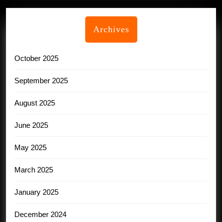
Archives
October 2025
September 2025
August 2025
June 2025
May 2025
March 2025
January 2025
December 2024