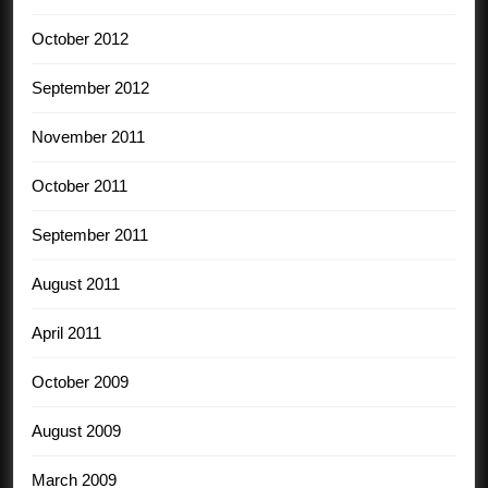
October 2012
September 2012
November 2011
October 2011
September 2011
August 2011
April 2011
October 2009
August 2009
March 2009