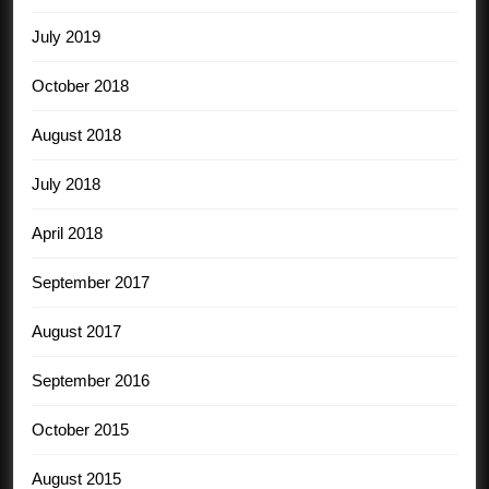
July 2019
October 2018
August 2018
July 2018
April 2018
September 2017
August 2017
September 2016
October 2015
August 2015