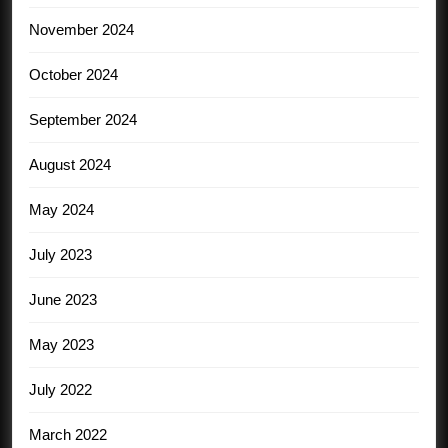
November 2024
October 2024
September 2024
August 2024
May 2024
July 2023
June 2023
May 2023
July 2022
March 2022