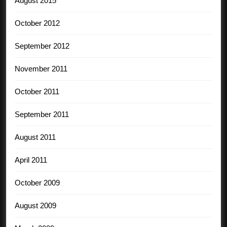
August 2015
October 2012
September 2012
November 2011
October 2011
September 2011
August 2011
April 2011
October 2009
August 2009