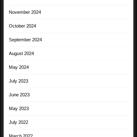
November 2024
October 2024
September 2024
August 2024
May 2024
July 2023
June 2023
May 2023
July 2022
March 2022