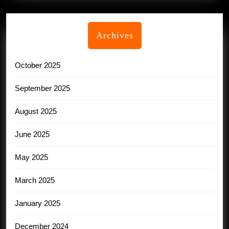
Archives
October 2025
September 2025
August 2025
June 2025
May 2025
March 2025
January 2025
December 2024