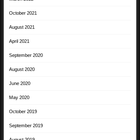
October 2021
August 2021
April 2021
September 2020
August 2020
June 2020
May 2020
October 2019
September 2019
August 2019