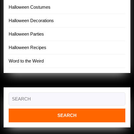
Halloween Costumes
Halloween Decorations
Halloween Parties
Halloween Recipes
Word to the Weird
Search
for: