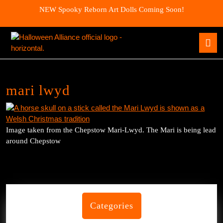
Skip
NEW Spooky Reborn Art Dolls Coming Soon!
to
content
Skip
O
to
B
content
mari lwyd
Image taken from the Chepstow Mari-Lwyd. The Mari is being lead
around Chepstow
Categories