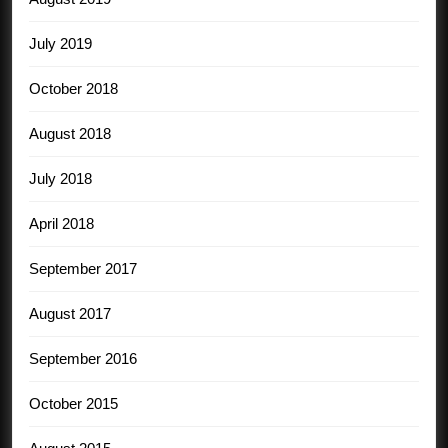
July 2019
October 2018
August 2018
July 2018
April 2018
September 2017
August 2017
September 2016
October 2015