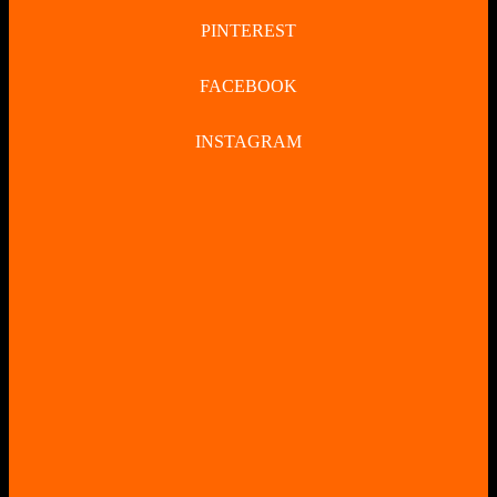
PINTEREST
FACEBOOK
INSTAGRAM
CLOSE
BUTTON