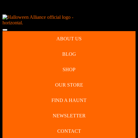
Skip
NEW Spooky Reborn Art Dolls Coming Soon!
to
content
Skip
to
Open
content
Button
ABOUT US
BLOG
SHOP
OUR STORE
FIND A HAUNT
NEWSLETTER
CONTACT