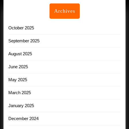
Archives
October 2025
September 2025
August 2025
June 2025
May 2025
March 2025
January 2025
December 2024