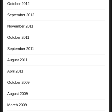
October 2012
September 2012
November 2011
October 2011
September 2011
August 2011
April 2011
October 2009
August 2009
March 2009