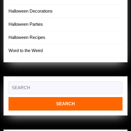
Halloween Decorations
Halloween Parties
Halloween Recipes
Word to the Weird
Search
for: