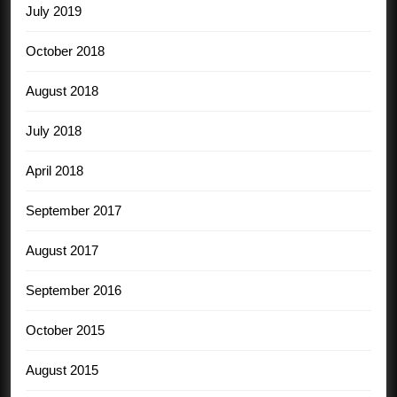
July 2019
October 2018
August 2018
July 2018
April 2018
September 2017
August 2017
September 2016
October 2015
August 2015