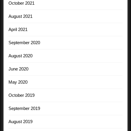
October 2021
August 2021
April 2021
September 2020
August 2020
June 2020
May 2020
October 2019
September 2019
August 2019