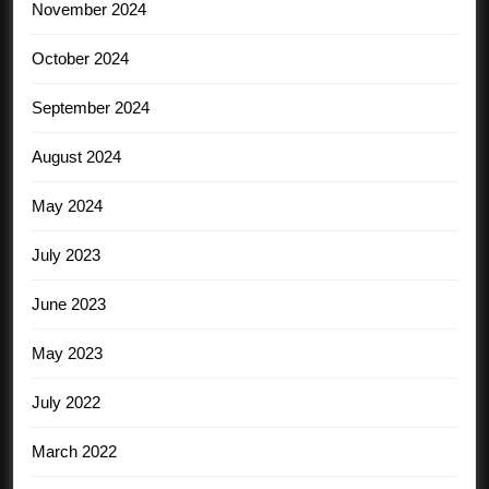
November 2024
October 2024
September 2024
August 2024
May 2024
July 2023
June 2023
May 2023
July 2022
March 2022