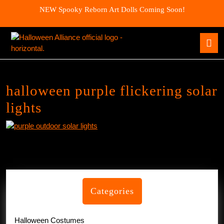
Skip
NEW Spooky Reborn Art Dolls Coming Soon!
to
content
Skip
O
to
B
content
halloween purple flickering solar
lights
Categories
Halloween Costumes