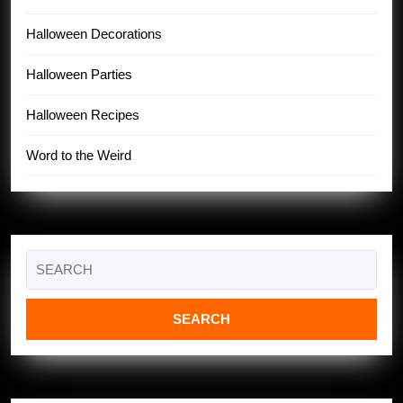
Halloween Decorations
Halloween Parties
Halloween Recipes
Word to the Weird
Search
for: