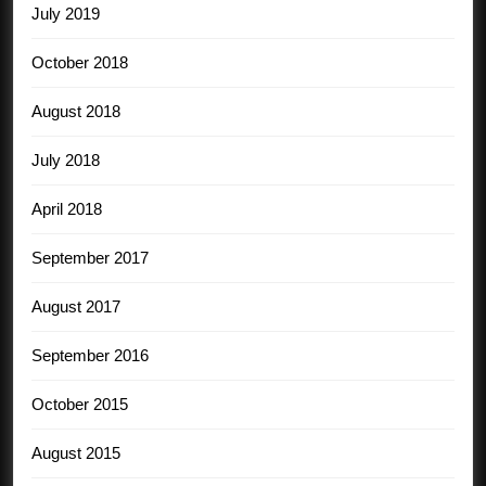
July 2019
October 2018
August 2018
July 2018
April 2018
September 2017
August 2017
September 2016
October 2015
August 2015