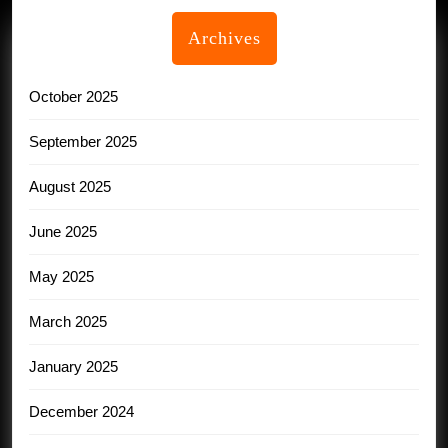
Archives
October 2025
September 2025
August 2025
June 2025
May 2025
March 2025
January 2025
December 2024