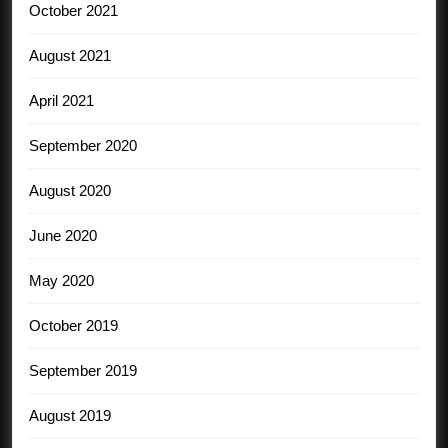
October 2021
August 2021
April 2021
September 2020
August 2020
June 2020
May 2020
October 2019
September 2019
August 2019