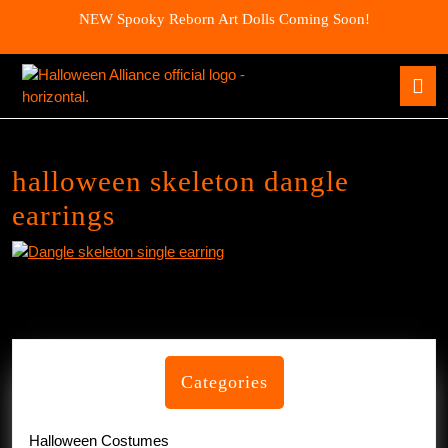
Skip
NEW Spooky Reborn Art Dolls Coming Soon!
to
content
Skip
O
to
B
content
halloween skeleton dangle
earrings
Categories
Halloween Costumes