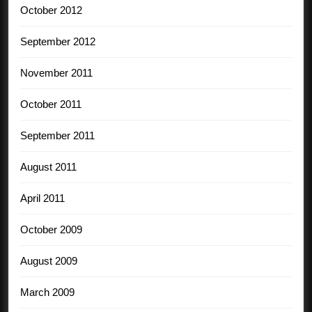
October 2012
September 2012
November 2011
October 2011
September 2011
August 2011
April 2011
October 2009
August 2009
March 2009