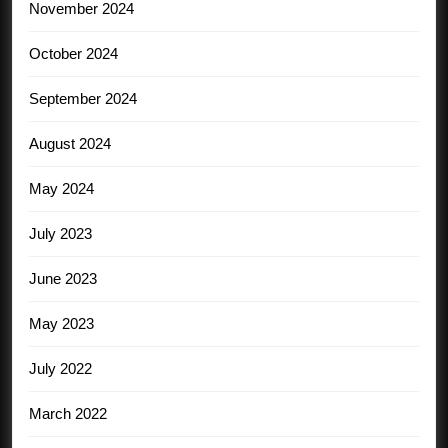
November 2024
October 2024
September 2024
August 2024
May 2024
July 2023
June 2023
May 2023
July 2022
March 2022