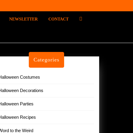
P
NEWSLETTER
CONTACT
I
N
T
E
R
E
Categories
S
T
Halloween Costumes
Halloween Decorations
Halloween Parties
Halloween Recipes
Word to the Weird