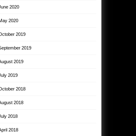
June 2020
May 2020
October 2019
September 2019
August 2019
July 2019
October 2018
August 2018
July 2018
April 2018