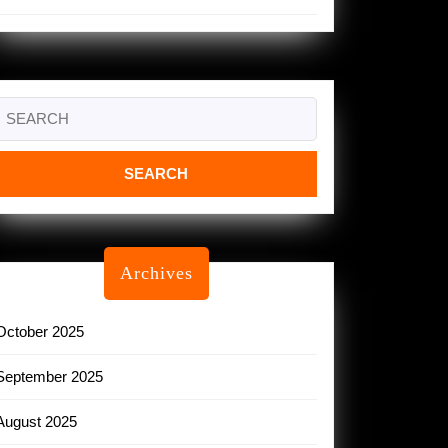
Search
or:
Archives
October 2025
September 2025
August 2025