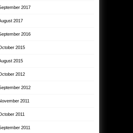
September 2017
August 2017
September 2016
October 2015
August 2015
October 2012
September 2012
November 2011
October 2011
September 2011