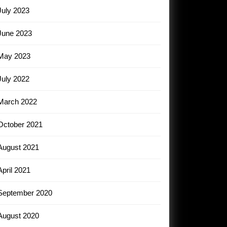
July 2023
June 2023
May 2023
July 2022
March 2022
October 2021
August 2021
April 2021
September 2020
August 2020