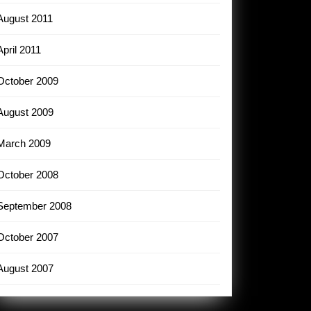
August 2011
April 2011
October 2009
August 2009
March 2009
October 2008
September 2008
October 2007
August 2007