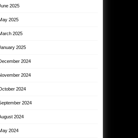
June 2025
May 2025
March 2025
January 2025
December 2024
November 2024
October 2024
September 2024
August 2024
May 2024