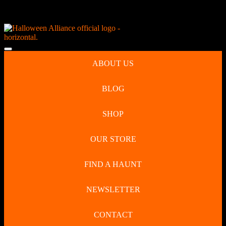
Skip
NEW Spooky Reborn Art Dolls Coming Soon!
to
content
Skip
to
Open
content
Button
ABOUT US
BLOG
SHOP
OUR STORE
FIND A HAUNT
NEWSLETTER
CONTACT