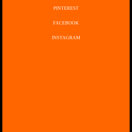
PINTEREST
FACEBOOK
INSTAGRAM
CLOSE
BUTTON