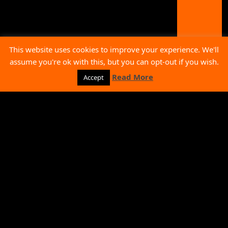
This website uses cookies to improve your experience. We'll
assume you're ok with this, but you can opt-out if you wish.
Read More
Accept
like mike 4 coveralls buy
Categories
Halloween Costumes