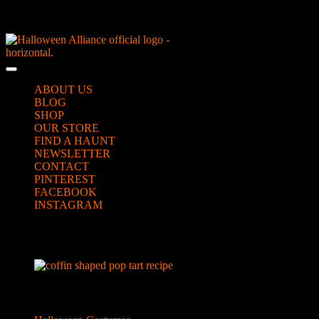
Skip
NEW Spooky Reborn Art Dolls Coming Soon!
to
content
Skip
to
Open
content
Button
ABOUT US
BLOG
SHOP
OUR STORE
FIND A HAUNT
NEWSLETTER
CONTACT
PINTEREST
FACEBOOK
INSTAGRAM
CLOSE
bloody coffin pop tarts
BUTTON
Categories