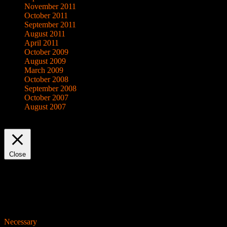
November 2011
October 2011
September 2011
August 2011
April 2011
October 2009
August 2009
March 2009
October 2008
September 2008
October 2007
August 2007
This website uses cookies to improve your experience. We'll assume yo
Close
Privacy Overview
This website uses cookies to improve your experience while you navigat
working of basic functionalities of the website. We also use third-pa
consent. You also have the option to opt-out of these cookies. But op
Necessary