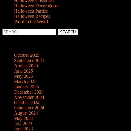
Halloween Costumes
Halloween Decorations
Halloween Parties
Halloween Recipes
Word to the Weird
Search
for:
Archives
October 2025
September 2025
August 2025
June 2025
May 2025
March 2025
January 2025
December 2024
November 2024
October 2024
September 2024
August 2024
May 2024
July 2023
June 2023