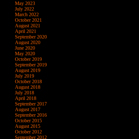
May 2023
July 2022
March 2022
October 2021
August 2021
April 2021
September 2020
August 2020
June 2020
May 2020
October 2019
September 2019
August 2019
July 2019
October 2018
August 2018
July 2018
April 2018
September 2017
August 2017
September 2016
October 2015
August 2015
October 2012
September 2012