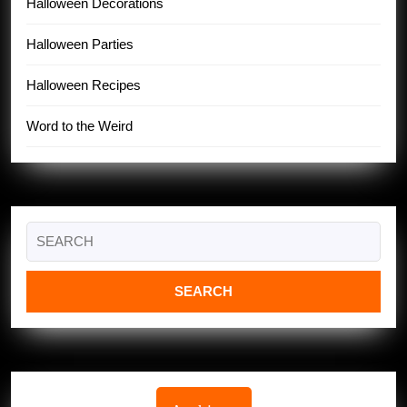
Halloween Decorations
Halloween Parties
Halloween Recipes
Word to the Weird
Search
for: