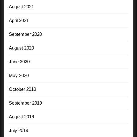
August 2021
April 2021
September 2020
August 2020
June 2020
May 2020
October 2019
September 2019
August 2019
July 2019