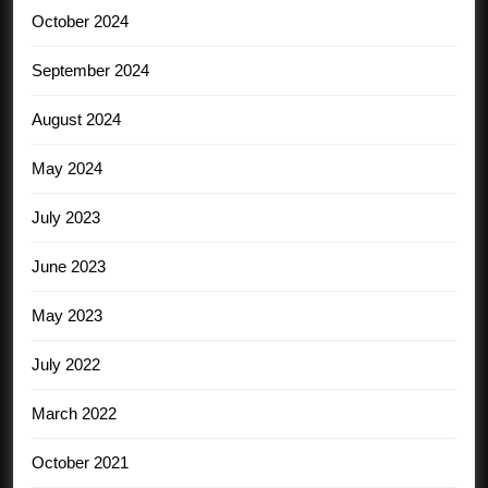
October 2024
September 2024
August 2024
May 2024
July 2023
June 2023
May 2023
July 2022
March 2022
October 2021