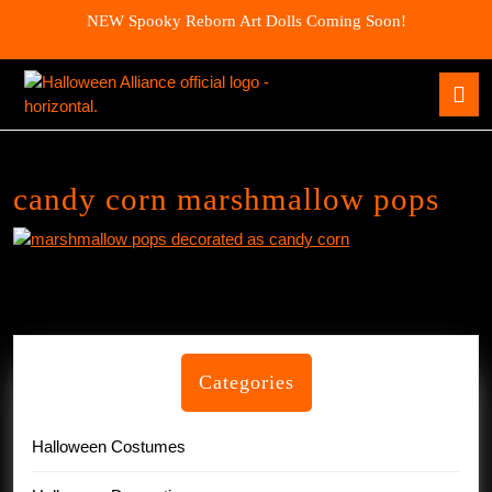
Skip
NEW Spooky Reborn Art Dolls Coming Soon!
to
content
Skip
O
to
B
content
candy corn marshmallow pops
Categories
Halloween Costumes