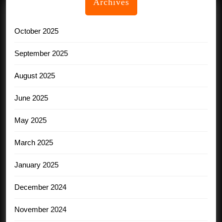
Archives
October 2025
September 2025
August 2025
June 2025
May 2025
March 2025
January 2025
December 2024
November 2024