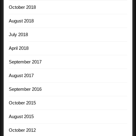
October 2018
August 2018
July 2018
April 2018
September 2017
August 2017
September 2016
October 2015
August 2015
October 2012