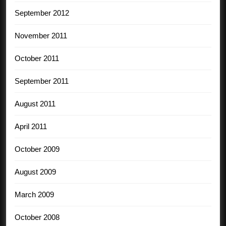
September 2012
November 2011
October 2011
September 2011
August 2011
April 2011
October 2009
August 2009
March 2009
October 2008