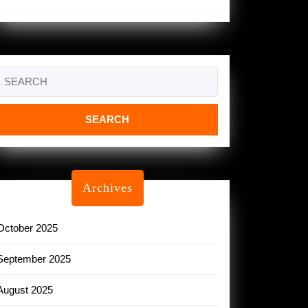
Search
or:
Archives
October 2025
September 2025
August 2025