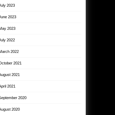
July 2023
June 2023
May 2023
July 2022
March 2022
October 2021
August 2021
April 2021
September 2020
August 2020