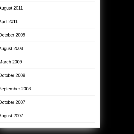
August 2011
April 2011
October 2009
August 2009
March 2009
October 2008
September 2008
October 2007
August 2007