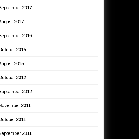
September 2017
August 2017
September 2016
October 2015
August 2015
October 2012
September 2012
November 2011
October 2011
September 2011