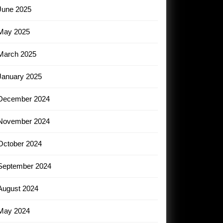
June 2025
May 2025
March 2025
January 2025
December 2024
November 2024
October 2024
September 2024
August 2024
May 2024