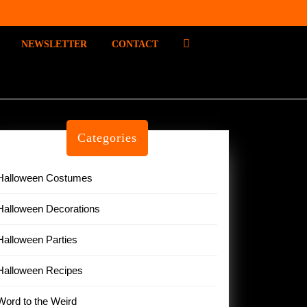
P
NEWSLETTER
CONTACT
I
N
T
E
R
E
Categories
S
T
Halloween Costumes
Halloween Decorations
Halloween Parties
Halloween Recipes
Word to the Weird