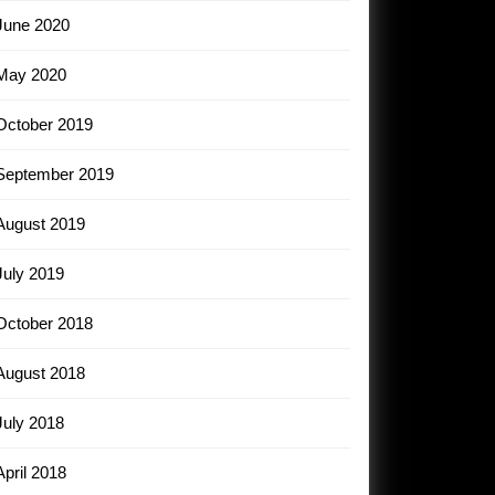
June 2020
May 2020
October 2019
September 2019
August 2019
July 2019
October 2018
August 2018
July 2018
April 2018