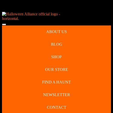
Skip
NEW Spooky Reborn Art Dolls Coming Soon!
to
content
Skip
to
Open
content
Button
ABOUT US
BLOG
SHOP
OUR STORE
FIND A HAUNT
NEWSLETTER
CONTACT