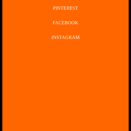
PINTEREST
FACEBOOK
INSTAGRAM
CLOSE
BUTTON