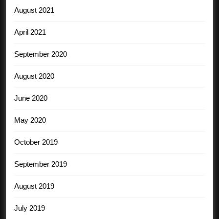
August 2021
April 2021
September 2020
August 2020
June 2020
May 2020
October 2019
September 2019
August 2019
July 2019