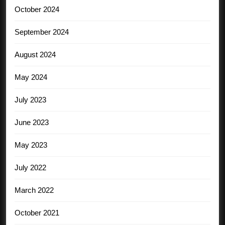
October 2024
September 2024
August 2024
May 2024
July 2023
June 2023
May 2023
July 2022
March 2022
October 2021