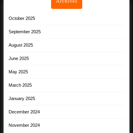
Archives
October 2025
September 2025
August 2025
June 2025
May 2025
March 2025
January 2025
December 2024
November 2024