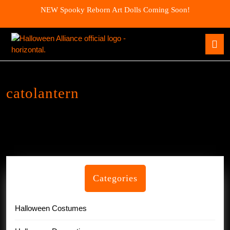
Skip
NEW Spooky Reborn Art Dolls Coming Soon!
to
content
Skip
O
to
B
content
catolantern
Categories
Halloween Costumes