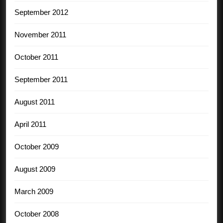
September 2012
November 2011
October 2011
September 2011
August 2011
April 2011
October 2009
August 2009
March 2009
October 2008