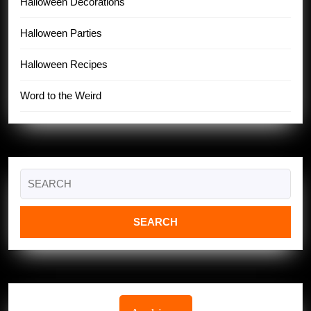
Halloween Decorations
Halloween Parties
Halloween Recipes
Word to the Weird
Search
for: