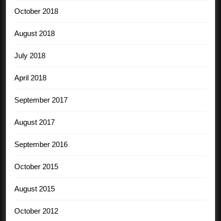
October 2018
August 2018
July 2018
April 2018
September 2017
August 2017
September 2016
October 2015
August 2015
October 2012