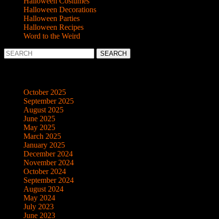
Halloween Costumes
Halloween Decorations
Halloween Parties
Halloween Recipes
Word to the Weird
Search
for:
Archives
October 2025
September 2025
August 2025
June 2025
May 2025
March 2025
January 2025
December 2024
November 2024
October 2024
September 2024
August 2024
May 2024
July 2023
June 2023