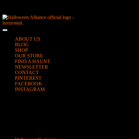
Skip
NEW Spooky Reborn Art Dolls Coming Soon!
to
content
Skip
to
Open
content
Button
ABOUT US
BLOG
SHOP
OUR STORE
FIND A HAUNT
NEWSLETTER
CONTACT
PINTEREST
FACEBOOK
INSTAGRAM
CLOSE
scary_video12
BUTTON
Categories