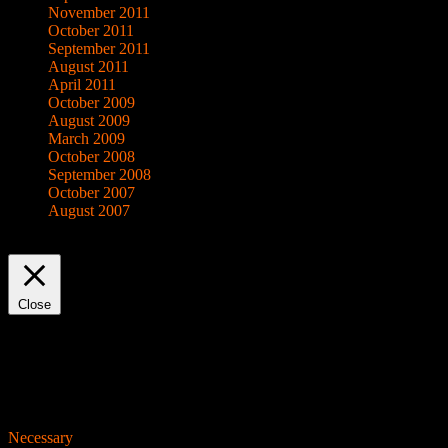
November 2011
October 2011
September 2011
August 2011
April 2011
October 2009
August 2009
March 2009
October 2008
September 2008
October 2007
August 2007
This website uses cookies to improve your experience. We'll assume yo
Close
Privacy Overview
This website uses cookies to improve your experience while you navigat
working of basic functionalities of the website. We also use third-pa
consent. You also have the option to opt-out of these cookies. But op
Necessary