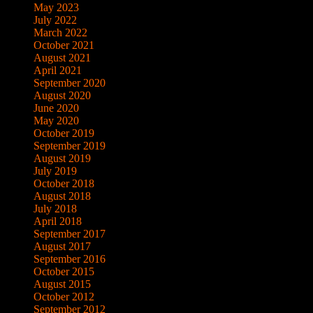
May 2023
July 2022
March 2022
October 2021
August 2021
April 2021
September 2020
August 2020
June 2020
May 2020
October 2019
September 2019
August 2019
July 2019
October 2018
August 2018
July 2018
April 2018
September 2017
August 2017
September 2016
October 2015
August 2015
October 2012
September 2012