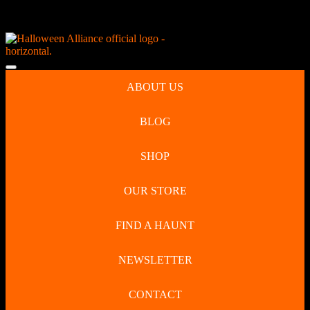
Skip
NEW Spooky Reborn Art Dolls Coming Soon!
to
content
Skip
to
Open
content
Button
ABOUT US
BLOG
SHOP
OUR STORE
FIND A HAUNT
NEWSLETTER
CONTACT