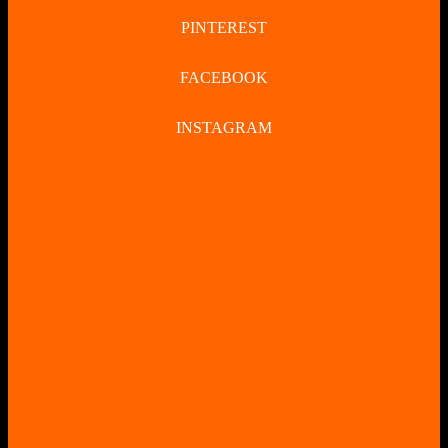
PINTEREST
FACEBOOK
INSTAGRAM
CLOSE
BUTTON