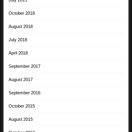
October 2018
August 2018
July 2018
April 2018
September 2017
August 2017
September 2016
October 2015
August 2015