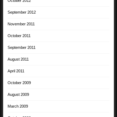
October 2012
September 2012
November 2011
October 2011
September 2011
August 2011
April 2011
October 2009
August 2009
March 2009