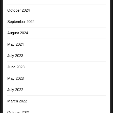
October 2024
September 2024
August 2024
May 2024
July 2023
June 2023
May 2023
July 2022
March 2022
October 2021