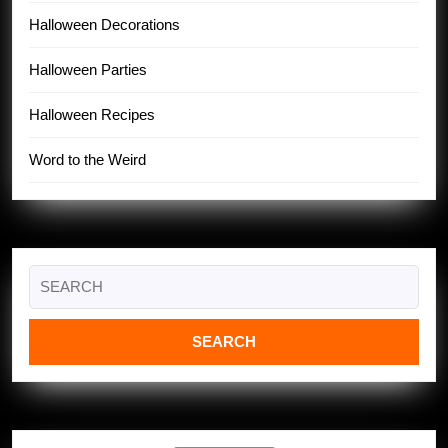
Halloween Decorations
Halloween Parties
Halloween Recipes
Word to the Weird
Search
for: