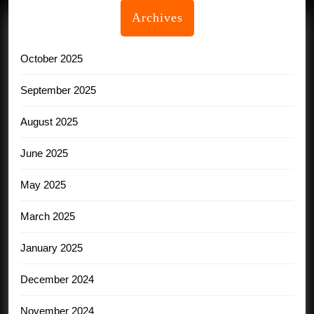
Archives
October 2025
September 2025
August 2025
June 2025
May 2025
March 2025
January 2025
December 2024
November 2024