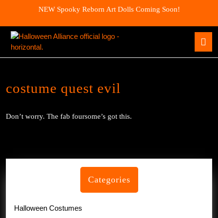
Skip
NEW Spooky Reborn Art Dolls Coming Soon!
to
content
Skip
O
to
B
content
costume quest evil
Don’t worry. The fab foursome’s got this.
Categories
Halloween Costumes