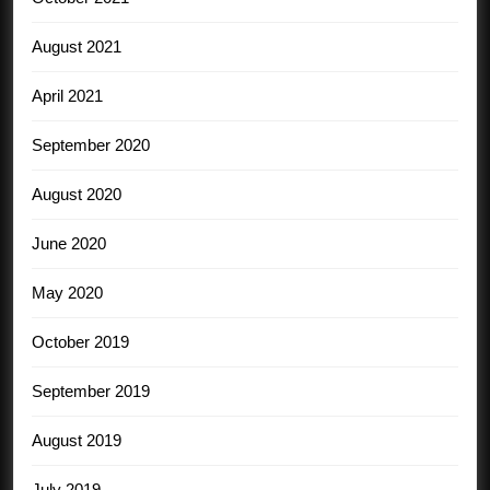
August 2021
April 2021
September 2020
August 2020
June 2020
May 2020
October 2019
September 2019
August 2019
July 2019