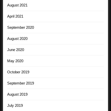
August 2021
April 2021
September 2020
August 2020
June 2020
May 2020
October 2019
September 2019
August 2019
July 2019