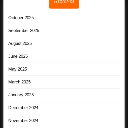
Archives
October 2025
September 2025
August 2025
June 2025
May 2025
March 2025
January 2025
December 2024
November 2024