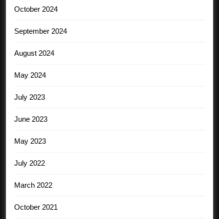
October 2024
September 2024
August 2024
May 2024
July 2023
June 2023
May 2023
July 2022
March 2022
October 2021