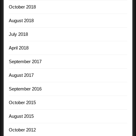
October 2018
August 2018
July 2018
April 2018
September 2017
August 2017
September 2016
October 2015
August 2015
October 2012