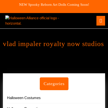
Skip
NEW Spooky Reborn Art Dolls Coming Soon!
to
content
Skip
O
to
B
content
vlad impaler royalty now studios
Categories
Halloween Costumes