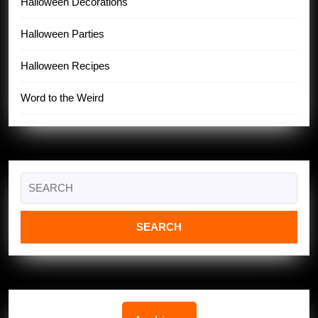
Halloween Decorations
Halloween Parties
Halloween Recipes
Word to the Weird
Search
for: