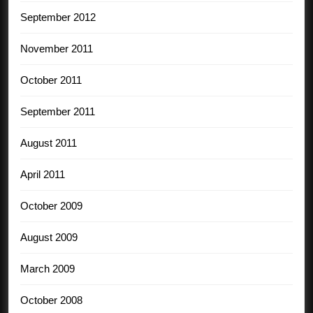
September 2012
November 2011
October 2011
September 2011
August 2011
April 2011
October 2009
August 2009
March 2009
October 2008