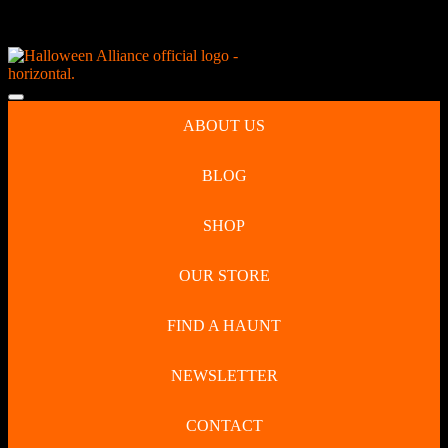
Skip
NEW Spooky Reborn Art Dolls Coming Soon!
to
content
Skip
to
Open
content
Button
ABOUT US
BLOG
SHOP
OUR STORE
FIND A HAUNT
NEWSLETTER
CONTACT