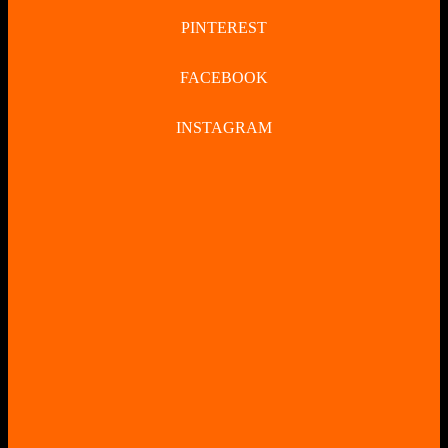
PINTEREST
FACEBOOK
INSTAGRAM
CLOSE
BUTTON