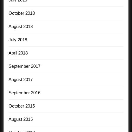
October 2018
August 2018
July 2018
April 2018
September 2017
August 2017
September 2016
October 2015
August 2015