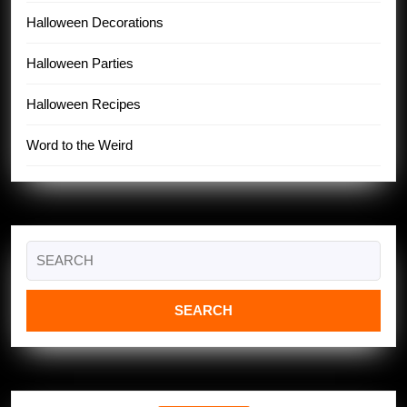
Halloween Decorations
Halloween Parties
Halloween Recipes
Word to the Weird
Search
for: