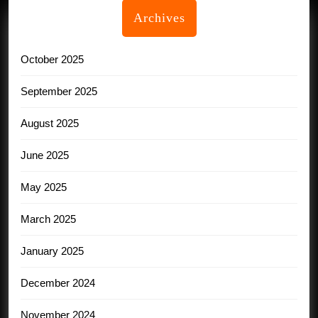
Archives
October 2025
September 2025
August 2025
June 2025
May 2025
March 2025
January 2025
December 2024
November 2024