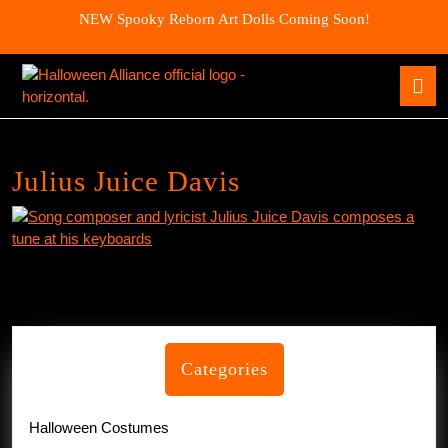
Skip
NEW Spooky Reborn Art Dolls Coming Soon!
to
content
Skip
O
to
B
content
Julius Juice Davis
Categories
Halloween Costumes