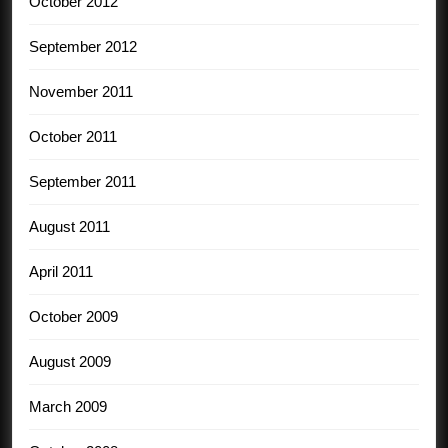
October 2012
September 2012
November 2011
October 2011
September 2011
August 2011
April 2011
October 2009
August 2009
March 2009