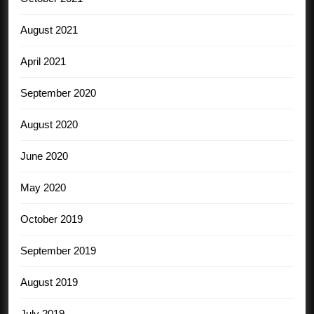
August 2021
April 2021
September 2020
August 2020
June 2020
May 2020
October 2019
September 2019
August 2019
July 2019