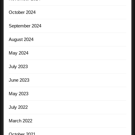
October 2024
September 2024
August 2024
May 2024
July 2023
June 2023
May 2023
July 2022
March 2022
October 2021