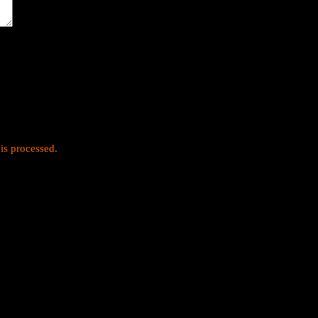
is processed.
y