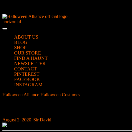
Skip
NEW Spooky Reborn Art Dolls Coming Soon!
to
content
Skip
to
Open
content
Button
ABOUT US
BLOG
SHOP
OUR STORE
FIND A HAUNT
NEWSLETTER
CONTACT
PINTEREST
FACEBOOK
INSTAGRAM
CLOSE
Halloween Alliance
Halloween Costumes
Latex Allergy? Halloween 
BUTTON
Latex Allergy? Halloween Prosthetic Hack
August
Sir
August 2, 2020
|
Sir David
|
0 Comment
|
1:18 am
2,
David
2020