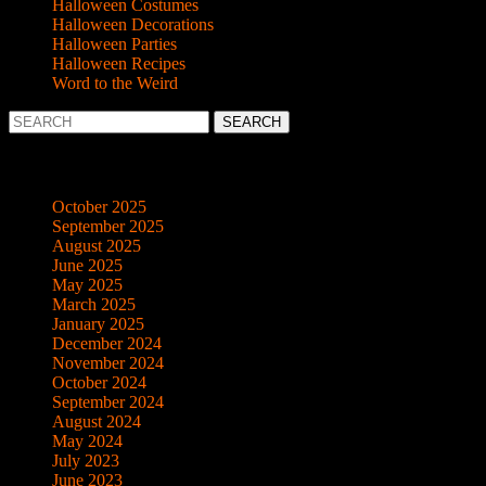
Halloween Costumes
Halloween Decorations
Halloween Parties
Halloween Recipes
Word to the Weird
Search
for:
Archives
October 2025
September 2025
August 2025
June 2025
May 2025
March 2025
January 2025
December 2024
November 2024
October 2024
September 2024
August 2024
May 2024
July 2023
June 2023