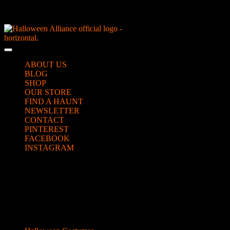
Skip
NEW Spooky Reborn Art Dolls Coming Soon!
to
content
Skip
to
Open
content
Button
ABOUT US
BLOG
SHOP
OUR STORE
FIND A HAUNT
NEWSLETTER
CONTACT
PINTEREST
FACEBOOK
INSTAGRAM
CLOSE
mask photomash
BUTTON
Categories