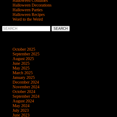
Halloween Costumes
Halloween Decorations
Halloween Parties
Halloween Recipes
Word to the Weird
Search
for:
Archives
October 2025
September 2025
August 2025
June 2025
May 2025
March 2025
January 2025
December 2024
November 2024
October 2024
September 2024
August 2024
May 2024
July 2023
June 2023