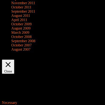
November 2011
October 2011
September 2011
August 2011
April 2011
October 2009
August 2009
March 2009
October 2008
September 2008
October 2007
August 2007
This website uses cookies to improve your experience. We'll assume yo
Close
Privacy Overview
This website uses cookies to improve your experience while you navigat
working of basic functionalities of the website. We also use third-pa
consent. You also have the option to opt-out of these cookies. But op
Necessary