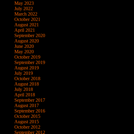
May 2023
July 2022
March 2022
October 2021
August 2021
April 2021
September 2020
August 2020
June 2020
May 2020
October 2019
September 2019
August 2019
July 2019
October 2018
August 2018
July 2018
April 2018
September 2017
August 2017
September 2016
October 2015
August 2015
October 2012
September 2012