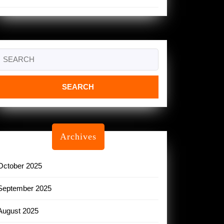
Search
or:
Archives
October 2025
September 2025
August 2025