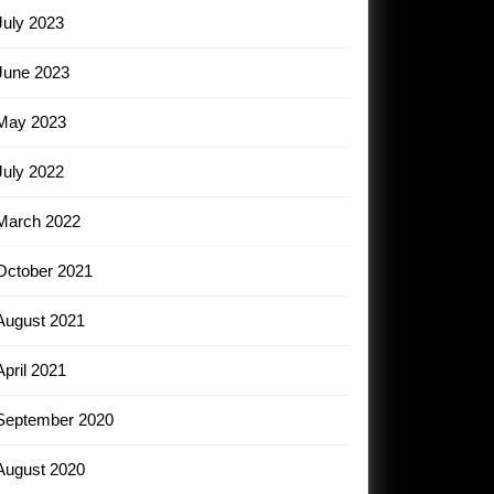
July 2023
June 2023
May 2023
July 2022
March 2022
October 2021
August 2021
April 2021
September 2020
August 2020