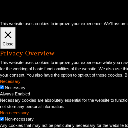
This website uses cookies to improve your experience. We'll assume y
Close
Privacy Overview
This website uses cookies to improve your experience while you navi
for the working of basic functionalities of the website. We also use 
your consent. You also have the option to opt-out of these cookies. 
Necessary
Necessary
Always Enabled
Necessary cookies are absolutely essential for the website to functio
not store any personal information.
Non-necessary
Non-necessary
Any cookies that may not be particularly necessary for the website t