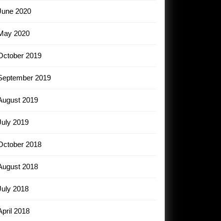
June 2020
May 2020
October 2019
September 2019
August 2019
July 2019
October 2018
August 2018
July 2018
April 2018