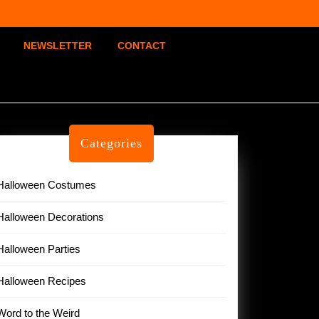
NEWSLETTER
CONTACT
Categories
Halloween Costumes
Halloween Decorations
Halloween Parties
Halloween Recipes
Word to the Weird