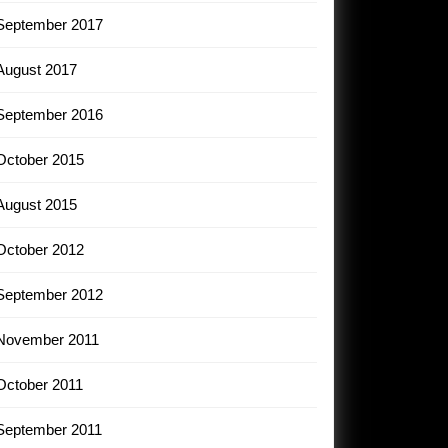
September 2017
August 2017
September 2016
October 2015
August 2015
October 2012
September 2012
November 2011
October 2011
September 2011