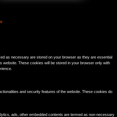
re
ized as necessary are stored on your browser as they are essential
is website. These cookies will be stored in your browser only with
erience.
ctionalities and security features of the website. These cookies do
 analytics, ads, other embedded contents are termed as non-necessary