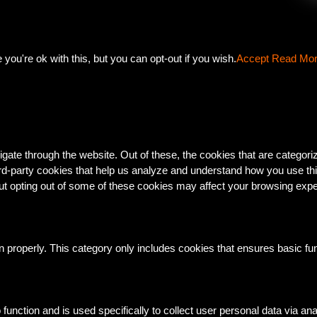
ou're ok with this, but you can opt-out if you wish.
Accept
Read Mo
gate through the website. Out of these, the cookies that are categor
third-party cookies that help us analyze and understand how you use th
But opting out of some of these cookies may affect your browsing exp
n properly. This category only includes cookies that ensures basic fun
o function and is used specifically to collect user personal data via