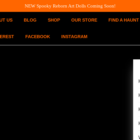
NEW Spooky Reborn Art Dolls Coming Soon!
UT US
BLOG
SHOP
OUR STORE
FIND A HAUNT
TEREST
FACEBOOK
INSTAGRAM