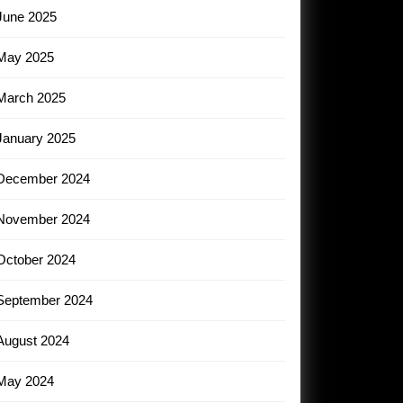
June 2025
May 2025
March 2025
January 2025
December 2024
November 2024
October 2024
September 2024
August 2024
May 2024