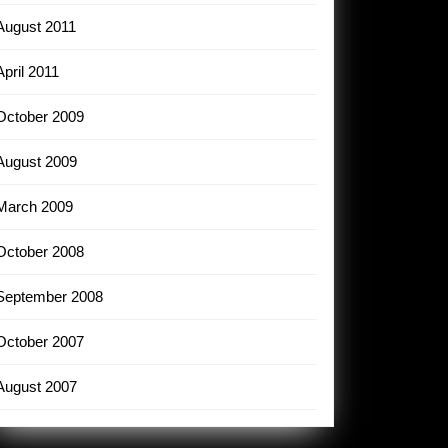
August 2011
April 2011
October 2009
August 2009
March 2009
October 2008
September 2008
October 2007
August 2007