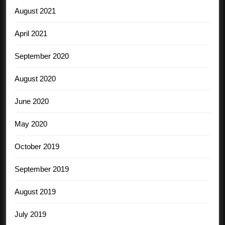
August 2021
April 2021
September 2020
August 2020
June 2020
May 2020
October 2019
September 2019
August 2019
July 2019