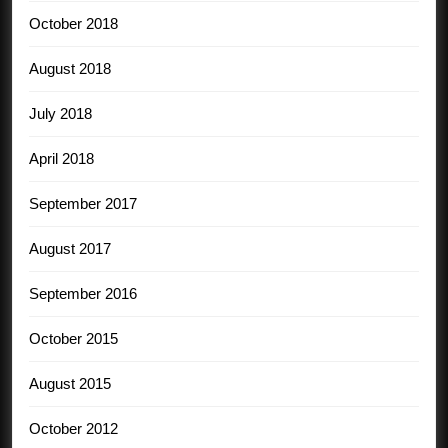
October 2018
August 2018
July 2018
April 2018
September 2017
August 2017
September 2016
October 2015
August 2015
October 2012