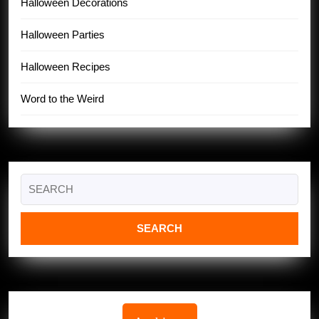
Halloween Decorations
Halloween Parties
Halloween Recipes
Word to the Weird
Search
for: