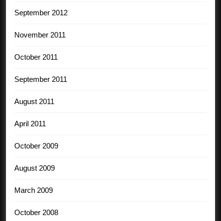
September 2012
November 2011
October 2011
September 2011
August 2011
April 2011
October 2009
August 2009
March 2009
October 2008