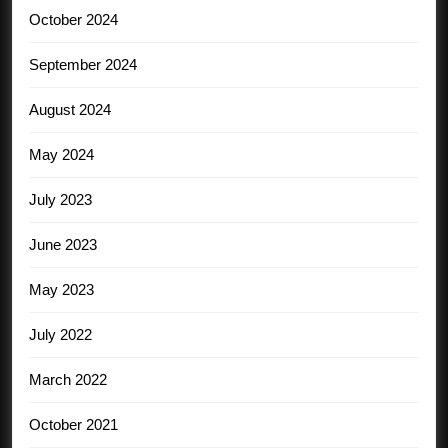
October 2024
September 2024
August 2024
May 2024
July 2023
June 2023
May 2023
July 2022
March 2022
October 2021