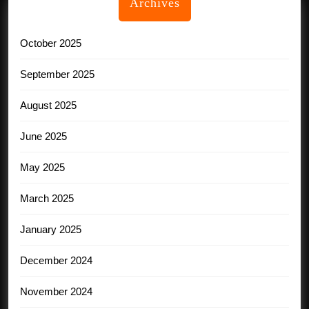
Archives
October 2025
September 2025
August 2025
June 2025
May 2025
March 2025
January 2025
December 2024
November 2024