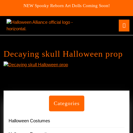
Skip
NEW Spooky Reborn Art Dolls Coming Soon!
to
content
Skip
O
to
B
content
Decaying skull Halloween prop
Categories
Halloween Costumes