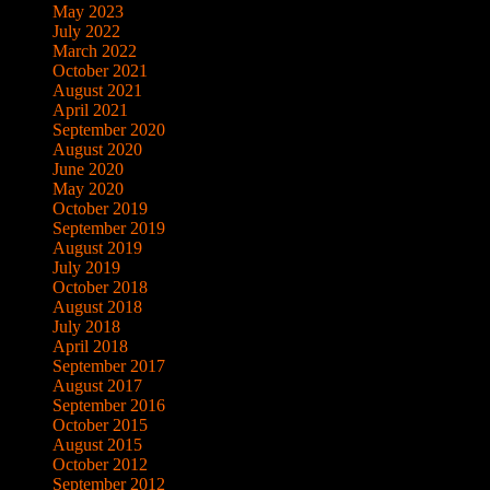
May 2023
July 2022
March 2022
October 2021
August 2021
April 2021
September 2020
August 2020
June 2020
May 2020
October 2019
September 2019
August 2019
July 2019
October 2018
August 2018
July 2018
April 2018
September 2017
August 2017
September 2016
October 2015
August 2015
October 2012
September 2012