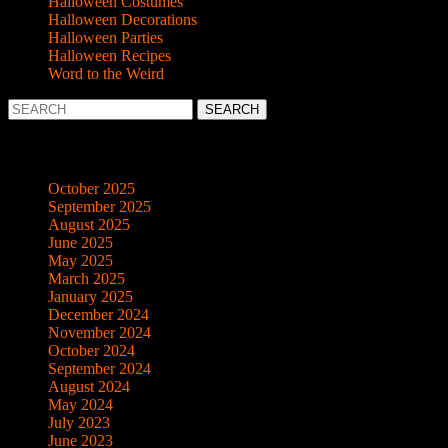
Halloween Costumes
Halloween Decorations
Halloween Parties
Halloween Recipes
Word to the Weird
Search
for:
Archives
October 2025
September 2025
August 2025
June 2025
May 2025
March 2025
January 2025
December 2024
November 2024
October 2024
September 2024
August 2024
May 2024
July 2023
June 2023