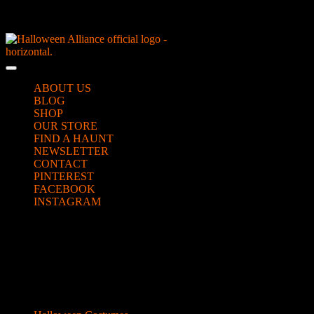
Skip
NEW Spooky Reborn Art Dolls Coming Soon!
to
content
Skip
to
Open
content
Button
ABOUT US
BLOG
SHOP
OUR STORE
FIND A HAUNT
NEWSLETTER
CONTACT
PINTEREST
FACEBOOK
INSTAGRAM
CLOSE
hippie girl looking up to the right
BUTTON
Categories