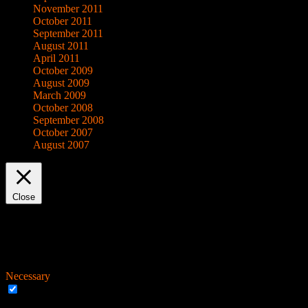
November 2011
October 2011
September 2011
August 2011
April 2011
October 2009
August 2009
March 2009
October 2008
September 2008
October 2007
August 2007
Close
Privacy Overview
This website uses cookies to improve your experience while you navigat
working of basic functionalities of the
...
Necessary
Necessary
Always Enabled