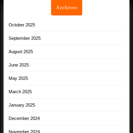
Archives
October 2025
September 2025
August 2025
June 2025
May 2025
March 2025
January 2025
December 2024
November 2024