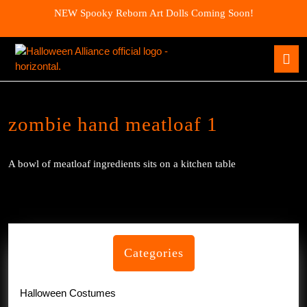
Skip
NEW Spooky Reborn Art Dolls Coming Soon!
to
content
Skip
O
to
B
content
zombie hand meatloaf 1
A bowl of meatloaf ingredients sits on a kitchen table
Categories
Halloween Costumes