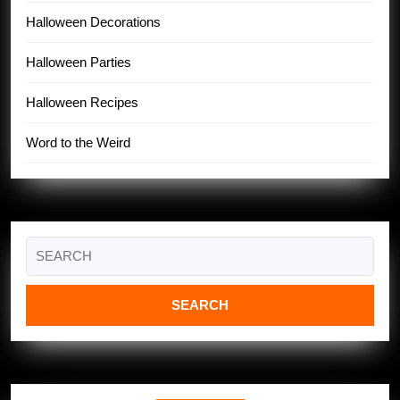
Halloween Decorations
Halloween Parties
Halloween Recipes
Word to the Weird
Search
for: