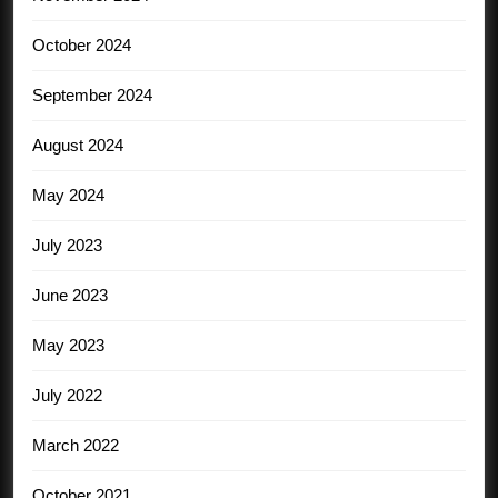
October 2024
September 2024
August 2024
May 2024
July 2023
June 2023
May 2023
July 2022
March 2022
October 2021