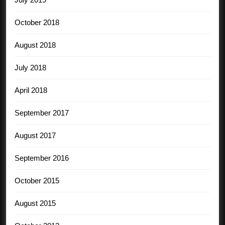
October 2018
August 2018
July 2018
April 2018
September 2017
August 2017
September 2016
October 2015
August 2015