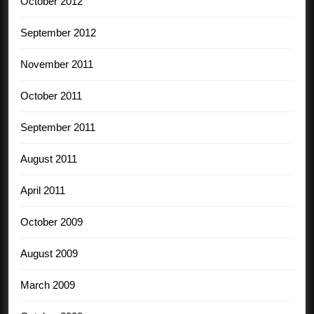
October 2012
September 2012
November 2011
October 2011
September 2011
August 2011
April 2011
October 2009
August 2009
March 2009