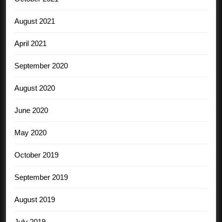
August 2021
April 2021
September 2020
August 2020
June 2020
May 2020
October 2019
September 2019
August 2019
July 2019