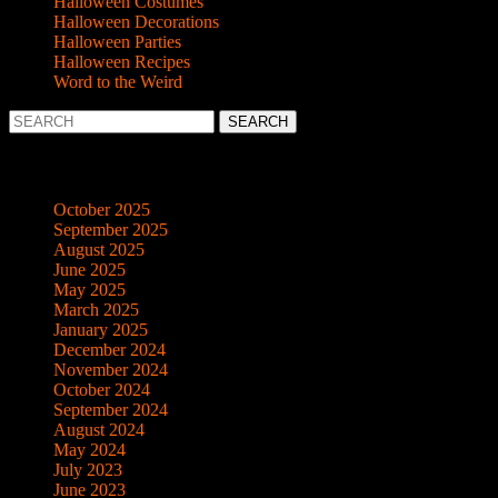
Halloween Costumes
Halloween Decorations
Halloween Parties
Halloween Recipes
Word to the Weird
Search
for:
Archives
October 2025
September 2025
August 2025
June 2025
May 2025
March 2025
January 2025
December 2024
November 2024
October 2024
September 2024
August 2024
May 2024
July 2023
June 2023