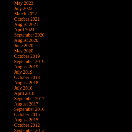
May 2023
July 2022
March 2022
October 2021
August 2021
April 2021
September 2020
August 2020
June 2020
May 2020
October 2019
September 2019
August 2019
July 2019
October 2018
August 2018
July 2018
April 2018
September 2017
August 2017
September 2016
October 2015
August 2015
October 2012
September 2012