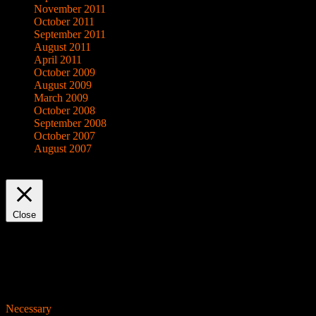
November 2011
October 2011
September 2011
August 2011
April 2011
October 2009
August 2009
March 2009
October 2008
September 2008
October 2007
August 2007
This website uses cookies to improve your experience. We'll assume yo
Close
Privacy Overview
This website uses cookies to improve your experience while you navigat
working of basic functionalities of the website. We also use third-pa
consent. You also have the option to opt-out of these cookies. But op
Necessary