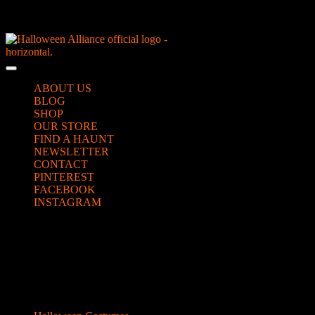
Skip
NEW Spooky Reborn Art Dolls Coming Soon!
to
content
Skip
to
Open
content
Button
ABOUT US
BLOG
SHOP
OUR STORE
FIND A HAUNT
NEWSLETTER
CONTACT
PINTEREST
FACEBOOK
INSTAGRAM
CLOSE
slow-cooker-fog06
BUTTON
Categories