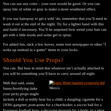
You can use any color – your own would be good. Or you can
spray bits of white or gray to make a more weathered effect.
If you use hairspray to get a wild ‘do, remember that you’ll need to
wash it out at the end of the night. Try for a lighter hand with this
and build if necessary. You’ll be surprised how weird your hair can
get with a little tousle and some gel or spray.
For added fun, stick a few leaves, some torn newspaper or other “I
woke up undead in a gutter” items to your locks.
Should You Use Props?
You can. But bear in mind that whatever isn’t actually attached to
you will be something you’ll have to carry around all night.
With that said, some
Mezco
funny/horrifying (take
your pick) props might
include a doll or teddy bear for a child; a dangling cigarette for a
1930s gangster; pom-poms for a cheerleader; a soccer ball for a
European football hero; a decaying bouquet for a bride; or a sling