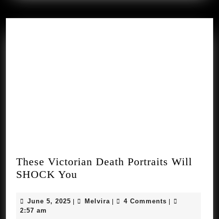
These Victorian Death Portraits Will
These
SHOCK You
Victorian
Death
June
Melvira
June 5, 2025
Melvira
4 Comments
|
|
|
Portraits
5,
2:57 am