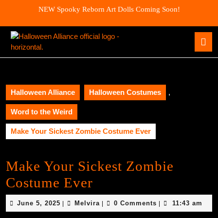
Skip
NEW Spooky Reborn Art Dolls Coming Soon!
to
content
Skip
O
to
B
content
Halloween Alliance
Halloween Costumes
,
Word to the Weird
Make Your Sickest Zombie Costume Ever
Make Your Sickest Zombie
Costume Ever
June
Melvira
June 5, 2025
Melvira
0 Comments
11:43 am
|
|
|
5,