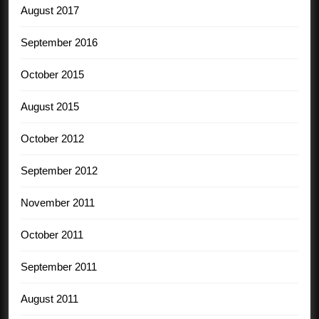
August 2017
September 2016
October 2015
August 2015
October 2012
September 2012
November 2011
October 2011
September 2011
August 2011