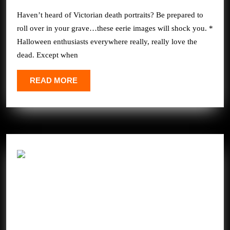
2025
Will
Haven’t heard of Victorian death portraits? Be prepared to
SHOCK
roll over in your grave…these eerie images will shock you. *
You
Halloween enthusiasts everywhere really, really love the
dead. Except when
READ
READ MORE
MORE