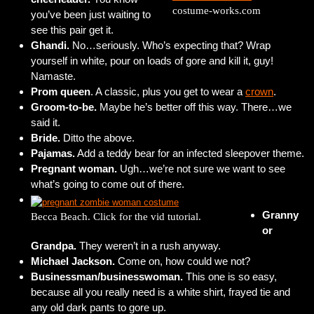
costume-works.com
you’ve been just waiting to
see this pair get it.
Ghandi.
No…seriously. Who’s expecting that? Wrap
yourself in white, pour on loads of gore and kill it, guy!
Namaste.
Prom queen
. A classic, plus you get to wear a
crown
.
Groom-to-be.
Maybe he’s better off this way. There…we
said it.
Bride.
Ditto the above.
Pajamas.
Add a teddy bear for an infected sleepover theme.
Pregnant woman.
Ugh…we’re not sure we want to see
what’s going to come out of there.
Granny
Becca Beach. Click for the vid tutorial.
or
Grandpa.
They weren’t in a rush anyway.
Michael Jackson.
Come on, how could we not?
Businessman/businesswoman.
This one is so easy,
because all you really need is a white shirt, frayed tie and
any old dark pants to gore up.