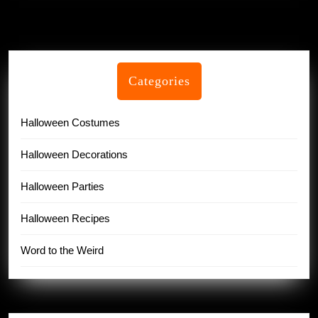
Categories
Halloween Costumes
Halloween Decorations
Halloween Parties
Halloween Recipes
Word to the Weird