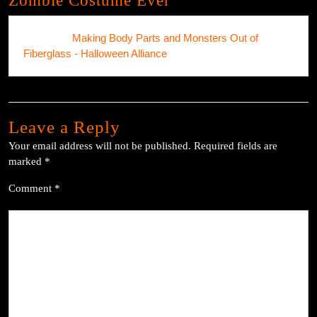
Zombie Costume Ever”
Pingback:
Making Body Parts and Monsters Out of
Fiberglass - Halloween Alliance
Leave a Reply
Your email address will not be published.
Required fields are
marked
*
Comment
*