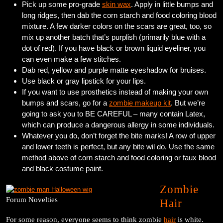
Pick up some pro-grade
skin wax
. Apply in little bumps and
long ridges, then dab the corn starch and food coloring blood
mixture. A few darker colors on the scars are great, too, so
mix up another batch that’s purplish (primarily blue with a
dot of red). If you have black or brown liquid eyeliner, you
can even make a few stitches.
Dab red, yellow and purple matte eyeshadow for bruises.
Use black or gray lipstick for your lips.
If you want to use prosthetics instead of making your own
bumps and scars, go for a
zombie makeup kit
. But we’re
going to ask you to BE CAREFUL – many contain Latex,
which can produce a dangerous allergy in some individuals.
Whatever you do, don’t forget the bite marks! A row of upper
and lower teeth is perfect, but any bite wil do. Use the same
method above of corn starch and food coloring or faux blood
and black costume paint.
Zombie
Forum Novelties
Hair
For some reason, everyone seems to think zombie
hair
is white.