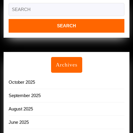
Search
for:
Archives
October 2025
September 2025
August 2025
June 2025