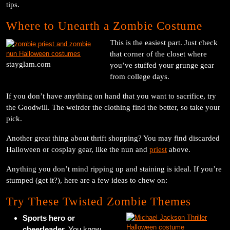
tips.
Where to Unearth a Zombie Costume
This is the easiest part. Just check
that corner of the closet where
stayglam.com
you’ve stuffed your grunge gear
from college days.
If you don’t have anything on hand that you want to sacrifice, try
the Goodwill. The weirder the clothing find the better, so take your
pick.
Another great thing about thrift shopping? You may find discarded
Halloween or cosplay gear, like the nun and
priest
above.
Anything you don’t mind ripping up and staining is ideal. If you’re
stumped (get it?), here are a few ideas to chew on:
Try These Twisted Zombie Themes
Sports hero or
cheerleader.
You know