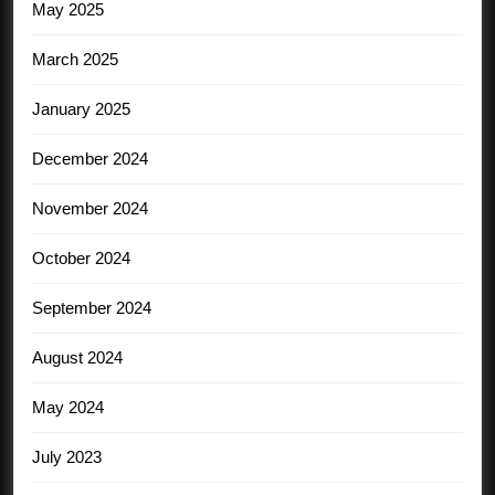
May 2025
March 2025
January 2025
December 2024
November 2024
October 2024
September 2024
August 2024
May 2024
July 2023