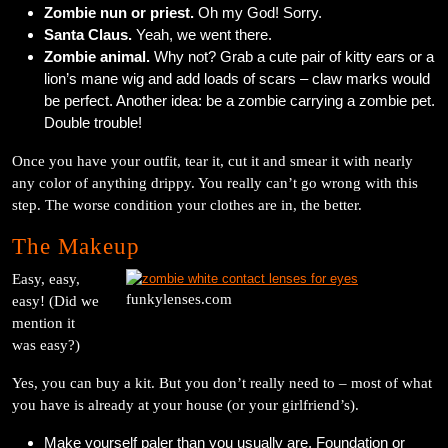
Zombie nun or priest.
Oh my God! Sorry.
Santa Claus.
Yeah, we went there.
Zombie animal.
Why not? Grab a cute pair of kitty ears or a
lion’s mane wig and add loads of scars – claw marks would
be perfect. Another idea: be a zombie carrying a zombie pet.
Double trouble!
Once you have your outfit, tear it, cut it and smear it with nearly
any color of anything drippy. You really can’t go wrong with this
step. The worse condition your clothes are in, the better.
The Makeup
Easy, easy,
funkylenses.com
easy! (Did we
mention it
was easy?)
Yes, you can buy a kit. But you don’t really need to – most of what
you have is already at your house (or your girlfriend’s).
Make yourself paler than you usually are. Foundation or