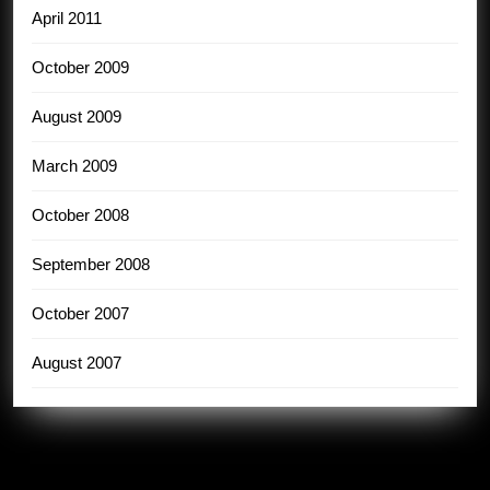
April 2011
October 2009
August 2009
March 2009
October 2008
September 2008
October 2007
August 2007