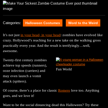
2025
Categories:
Halloween Costumes
Word to the Weird
It’s not just
in your head, in your head
: zombies have evolved like
crazy. Hollywood’s reaching for a new take on the walking gross
practically every year. And the result is terrifyingly…well,
awesome.
Twenty-first century zombies
achieve top speeds (runners),
Fun World
ooze infection (carriers) and
may even launch a vomit
attack (spitters).
Of course, there’s a place for classic
Romero
love too. Anything
goes, and we love it!
Want to be the social distancing dead this Halloween? Try these