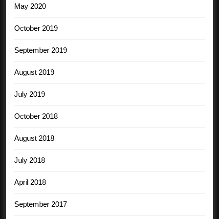
May 2020
October 2019
September 2019
August 2019
July 2019
October 2018
August 2018
July 2018
April 2018
September 2017