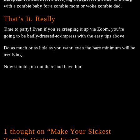
with a zombie baby for a zombie mom or woke zombie dad.
That’s It. Really
Time to party! Even if you’re creeping it up via Zoom, you’re
going to be badly-dressed-to-impress with the easy tips above.
Do as much or as little as you want; even the bare minimum will be
terrifying.
Now stumble on out there and have fun!
1 thought on “Make Your Sickest