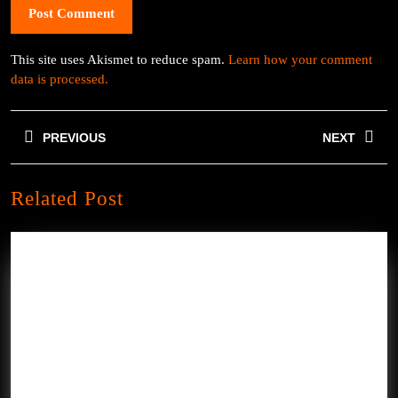
This site uses Akismet to reduce spam.
Learn how your comment
data is processed.
Post
PREVIOUS
NEXT
navigation
Previous
Next
Related Post
post:
post: