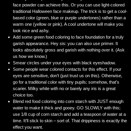
face powder can achieve this. Or you can use light-colored
traditional Halloween face makeup. The trick is to get a cool-
based color (green, blue or purple undertones) rather than a
warm one (yellow or pink). A cool undertone will make you
look nice and ashy.
Add some green food coloring to face foundation for a truly
garish appearance. Hey sis: you can also use primer. It
looks absolutely gross and garish with nothing over it. (Ask
us how we know.)
Smear circles under your eyes with black eyeshadow.
Some people wear colored contacts for this effect. If your
eyes are sensitive, don’t (just trust us on this). Otherwise,
go for a traditional color with tiny pupils; somehow, that’s
scarier. Milky white with no or barely any iris is a great
choice too.
Blend red food coloring into corn starch with JUST enough
water to make it thick and gooey. GO SLOWLY with this;
use 1/8 cup of corn starch and add a teaspoon of water at a
time. It’ll stick to skin – sort of. That drippiness is exactly the
effect you want.