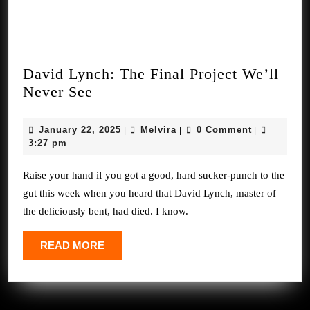
David Lynch: The Final Project We’ll
David
Never See
Lynch:
The
January
Melvira
January 22, 2025
Melvira
0 Comment
|
|
|
Final
22,
3:27 pm
2025
Project
Raise your hand if you got a good, hard sucker-punch to the
We’ll
gut this week when you heard that David Lynch, master of
Never
the deliciously bent, had died. I know.
See
READ
READ MORE
MORE