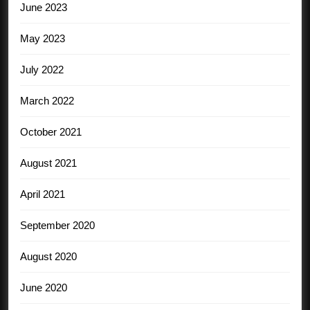
June 2023
May 2023
July 2022
March 2022
October 2021
August 2021
April 2021
September 2020
August 2020
June 2020