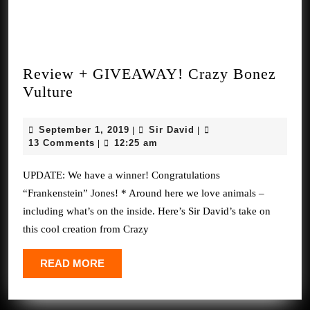
Review + GIVEAWAY! Crazy Bonez
Review
Vulture
+
GIVEAWAY!
September
Sir
September 1, 2019
Sir David
|
|
Crazy
1,
David
13 Comments
12:25 am
|
2019
Bonez
UPDATE: We have a winner! Congratulations
Vulture
“Frankenstein” Jones! * Around here we love animals –
including what’s on the inside. Here’s Sir David’s take on
this cool creation from Crazy
READ
READ MORE
MORE