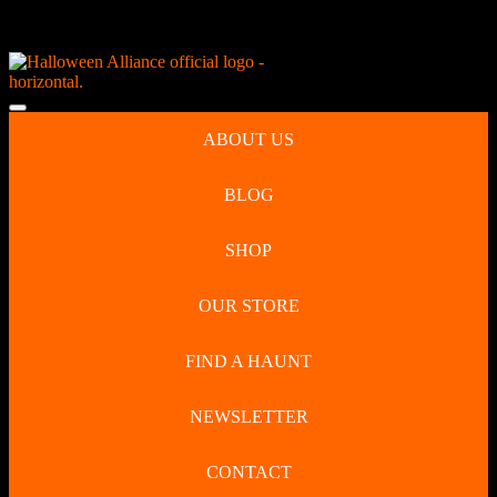
Skip
NEW Spooky Reborn Art Dolls Coming Soon!
to
content
Skip
to
Open
content
Button
ABOUT US
BLOG
SHOP
OUR STORE
FIND A HAUNT
NEWSLETTER
CONTACT