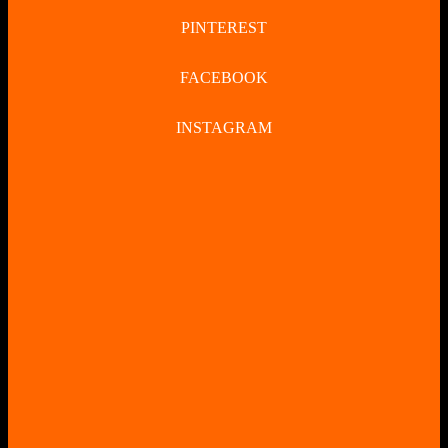
PINTEREST
FACEBOOK
INSTAGRAM
CLOSE
BUTTON