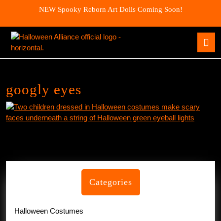
Skip
NEW Spooky Reborn Art Dolls Coming Soon!
to
content
Skip
O
to
B
content
googly eyes
Categories
Halloween Costumes