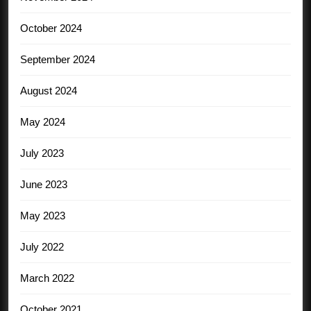
October 2024
September 2024
August 2024
May 2024
July 2023
June 2023
May 2023
July 2022
March 2022
October 2021