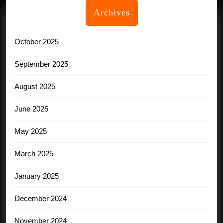
Archives
October 2025
September 2025
August 2025
June 2025
May 2025
March 2025
January 2025
December 2024
November 2024