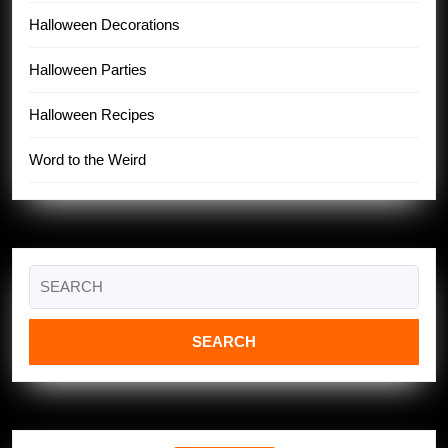
Halloween Decorations
Halloween Parties
Halloween Recipes
Word to the Weird
Search
for: