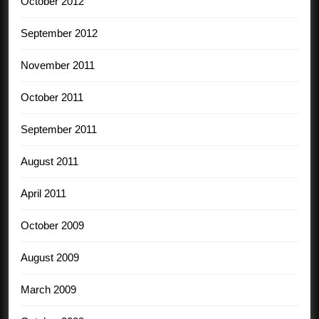
October 2012
September 2012
November 2011
October 2011
September 2011
August 2011
April 2011
October 2009
August 2009
March 2009