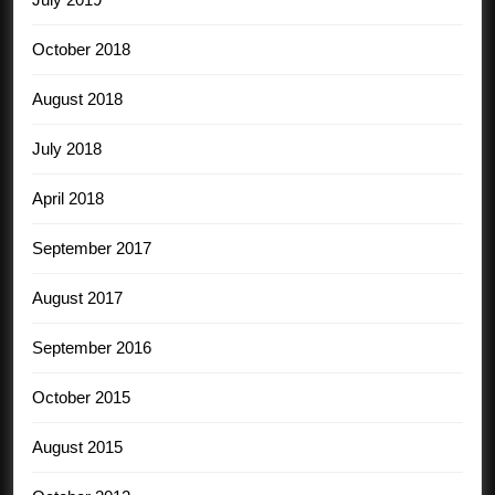
October 2018
August 2018
July 2018
April 2018
September 2017
August 2017
September 2016
October 2015
August 2015