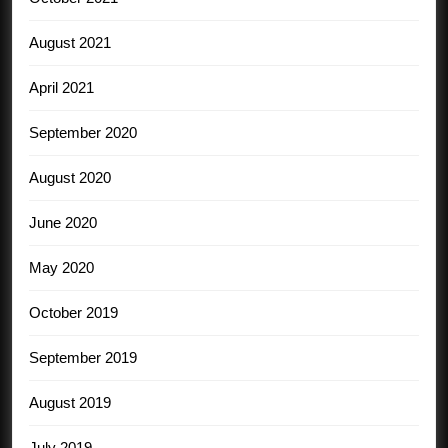
August 2021
April 2021
September 2020
August 2020
June 2020
May 2020
October 2019
September 2019
August 2019
July 2019