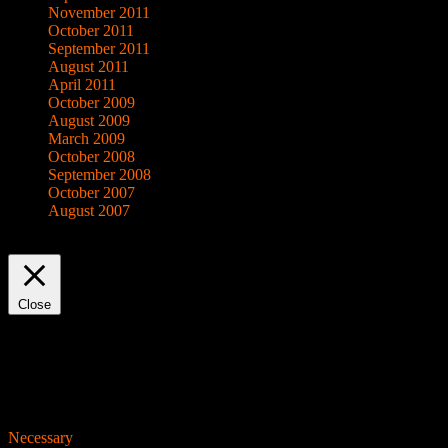
November 2011
October 2011
September 2011
August 2011
April 2011
October 2009
August 2009
March 2009
October 2008
September 2008
October 2007
August 2007
This website uses cookies to improve your experience. We'll assume yo
Close
Privacy Overview
This website uses cookies to improve your experience while you navigat
working of basic functionalities of the website. We also use third-pa
consent. You also have the option to opt-out of these cookies. But op
Necessary