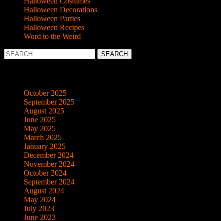
Halloween Costumes
Halloween Decorations
Halloween Parties
Halloween Recipes
Word to the Weird
Search
for:
Archives
October 2025
September 2025
August 2025
June 2025
May 2025
March 2025
January 2025
December 2024
November 2024
October 2024
September 2024
August 2024
May 2024
July 2023
June 2023