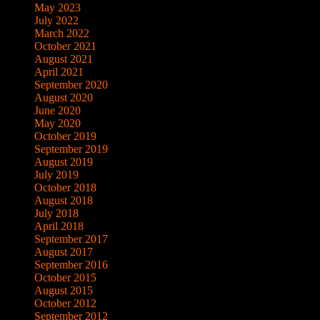
May 2023
July 2022
March 2022
October 2021
August 2021
April 2021
September 2020
August 2020
June 2020
May 2020
October 2019
September 2019
August 2019
July 2019
October 2018
August 2018
July 2018
April 2018
September 2017
August 2017
September 2016
October 2015
August 2015
October 2012
September 2012