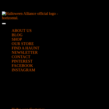
Skip
NEW Spooky Reborn Art Dolls Coming Soon!
to
content
Skip
to
Open
content
Button
ABOUT US
BLOG
SHOP
OUR STORE
FIND A HAUNT
NEWSLETTER
CONTACT
PINTEREST
FACEBOOK
INSTAGRAM
CLOSE
fairy wig
BUTTON
Categories