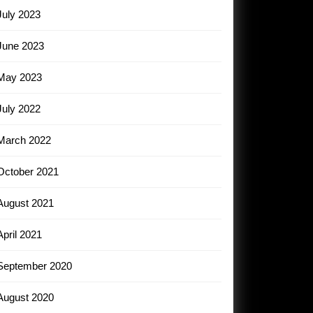
July 2023
June 2023
May 2023
July 2022
March 2022
October 2021
August 2021
April 2021
September 2020
August 2020