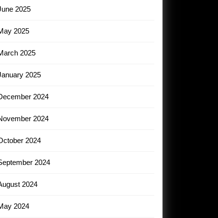
June 2025
May 2025
March 2025
January 2025
December 2024
November 2024
October 2024
September 2024
August 2024
May 2024