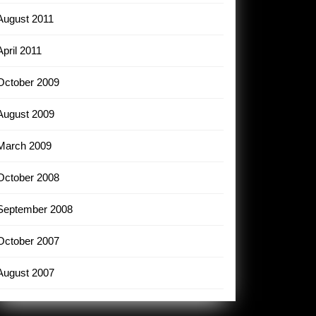
August 2011
April 2011
October 2009
August 2009
March 2009
October 2008
September 2008
October 2007
August 2007