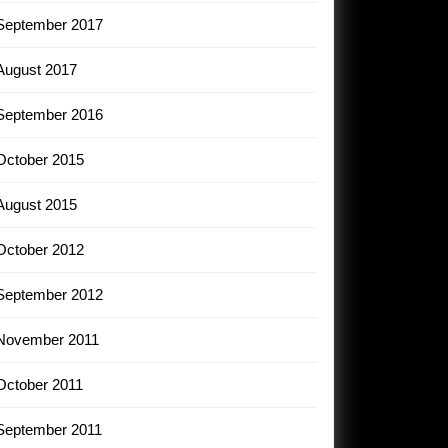
September 2017
August 2017
September 2016
October 2015
August 2015
October 2012
September 2012
November 2011
October 2011
September 2011