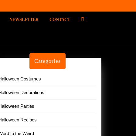
P
NEWSLETTER
CONTACT
I
N
T
E
R
E
Categories
S
T
Halloween Costumes
Halloween Decorations
Halloween Parties
Halloween Recipes
Word to the Weird