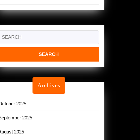
Search
or:
Archives
October 2025
September 2025
August 2025