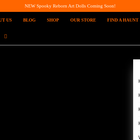
NEW Spooky Reborn Art Dolls Coming Soon!
UT US
BLOG
SHOP
OUR STORE
FIND A HAUNT
I
N
S
T
A
G
R
A
M