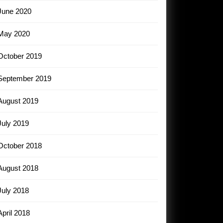
June 2020
May 2020
October 2019
September 2019
August 2019
July 2019
October 2018
August 2018
July 2018
April 2018