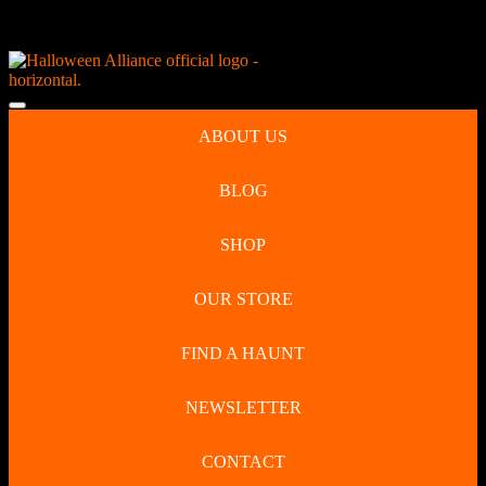
Skip
NEW Spooky Reborn Art Dolls Coming Soon!
to
content
Skip
to
Open
content
Button
ABOUT US
BLOG
SHOP
OUR STORE
FIND A HAUNT
NEWSLETTER
CONTACT