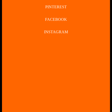
PINTEREST
FACEBOOK
INSTAGRAM
CLOSE
BUTTON