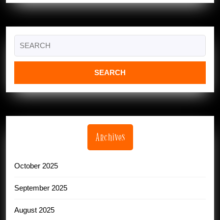
Search
for:
Archives
October 2025
September 2025
August 2025