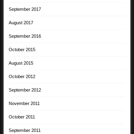
September 2017
August 2017
September 2016
October 2015
August 2015
October 2012
September 2012
November 2011
October 2011
September 2011