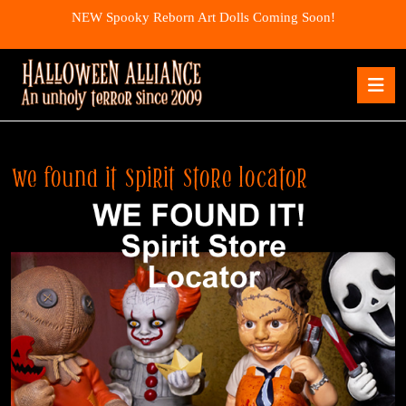
Skip
NEW Spooky Reborn Art Dolls Coming Soon!
to
content
Skip
O
to
B
content
we found it spirit store locator