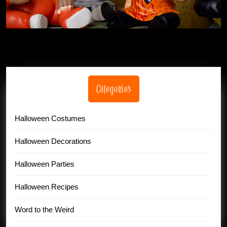
Categories
Halloween Costumes
Halloween Decorations
Halloween Parties
Halloween Recipes
Word to the Weird