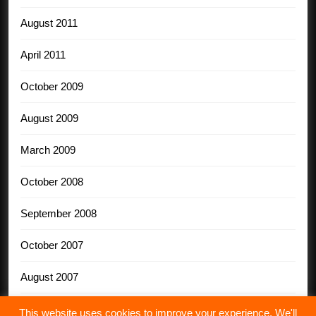
August 2011
April 2011
October 2009
August 2009
March 2009
October 2008
September 2008
October 2007
August 2007
This website uses cookies to improve your experience. We'll