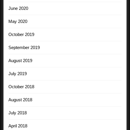
June 2020
May 2020
October 2019
September 2019
August 2019
July 2019
October 2018
August 2018
July 2018
April 2018