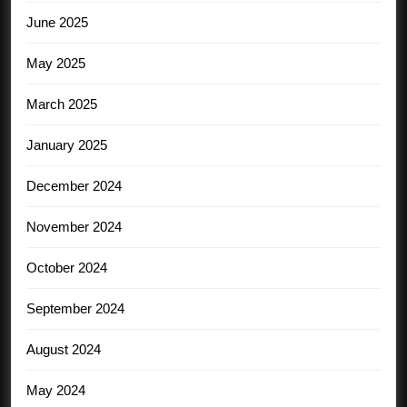
June 2025
May 2025
March 2025
January 2025
December 2024
November 2024
October 2024
September 2024
August 2024
May 2024