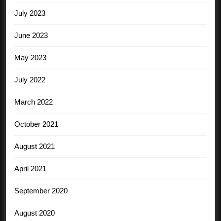
July 2023
June 2023
May 2023
July 2022
March 2022
October 2021
August 2021
April 2021
September 2020
August 2020