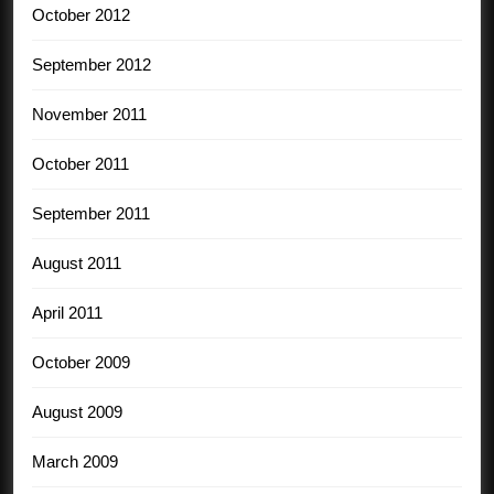
October 2012
September 2012
November 2011
October 2011
September 2011
August 2011
April 2011
October 2009
August 2009
March 2009