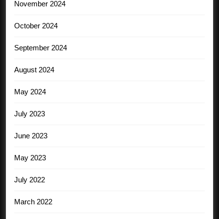
November 2024
October 2024
September 2024
August 2024
May 2024
July 2023
June 2023
May 2023
July 2022
March 2022