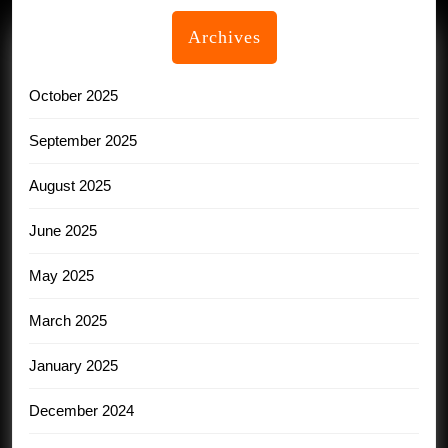
Archives
October 2025
September 2025
August 2025
June 2025
May 2025
March 2025
January 2025
December 2024