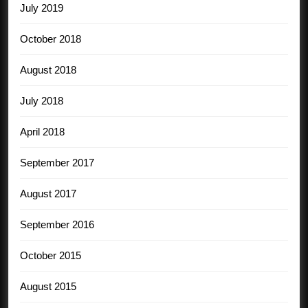
July 2019
October 2018
August 2018
July 2018
April 2018
September 2017
August 2017
September 2016
October 2015
August 2015