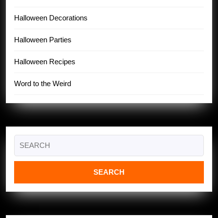
Halloween Decorations
Halloween Parties
Halloween Recipes
Word to the Weird
Search
for: