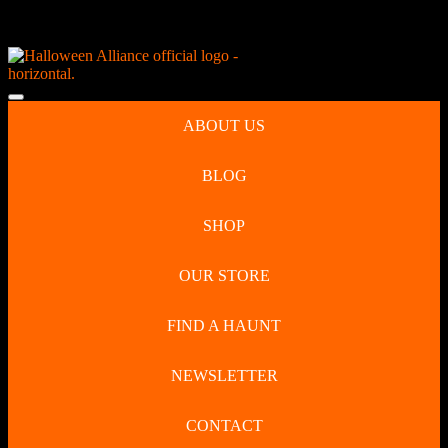
Skip
NEW Spooky Reborn Art Dolls Coming Soon!
to
content
Skip
to
Open
content
Button
ABOUT US
BLOG
SHOP
OUR STORE
FIND A HAUNT
NEWSLETTER
CONTACT