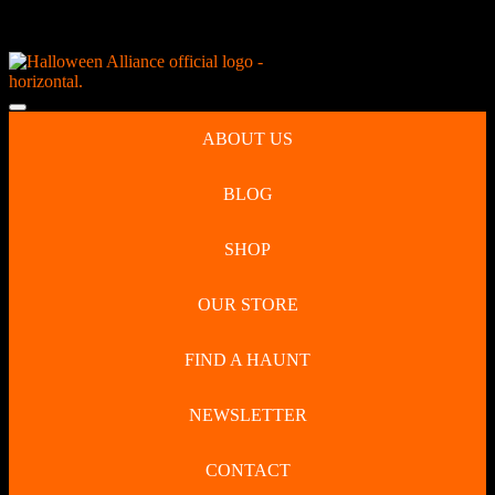
Skip
NEW Spooky Reborn Art Dolls Coming Soon!
to
content
Skip
to
Open
content
Button
ABOUT US
BLOG
SHOP
OUR STORE
FIND A HAUNT
NEWSLETTER
CONTACT