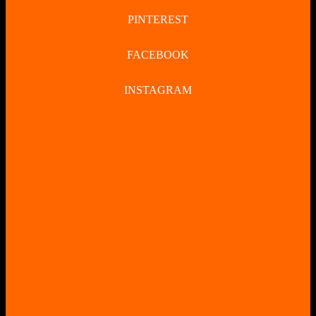
PINTEREST
FACEBOOK
INSTAGRAM
CLOSE
BUTTON