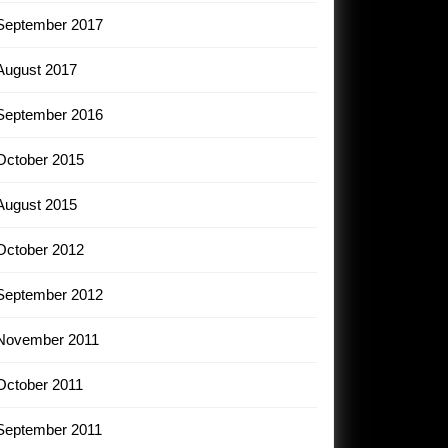
September 2017
August 2017
September 2016
October 2015
August 2015
October 2012
September 2012
November 2011
October 2011
September 2011