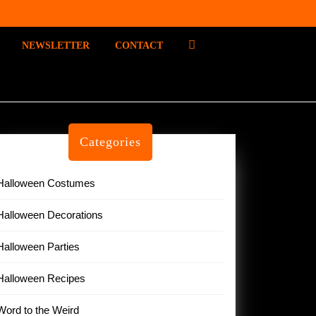
P
NEWSLETTER
CONTACT
I
N
T
E
R
E
Categories
S
T
Halloween Costumes
Halloween Decorations
Halloween Parties
Halloween Recipes
Word to the Weird