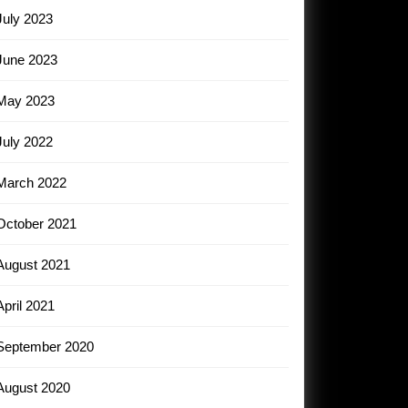
July 2023
June 2023
May 2023
July 2022
March 2022
October 2021
August 2021
April 2021
September 2020
August 2020