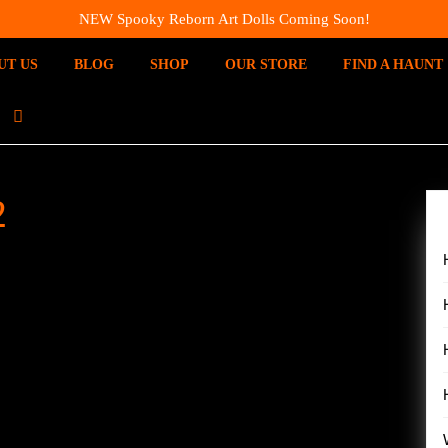
NEW Spooky Reborn Art Dolls Coming Soon!
UT US
BLOG
SHOP
OUR STORE
FIND A HAUNT
I
N
S
T
2
A
G
R
A
M