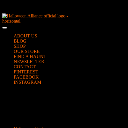
Skip
NEW Spooky Reborn Art Dolls Coming Soon!
to
content
Skip
to
Open
content
Button
ABOUT US
BLOG
SHOP
OUR STORE
FIND A HAUNT
NEWSLETTER
CONTACT
PINTEREST
FACEBOOK
INSTAGRAM
CLOSE
vulture beaks
BUTTON
Categories