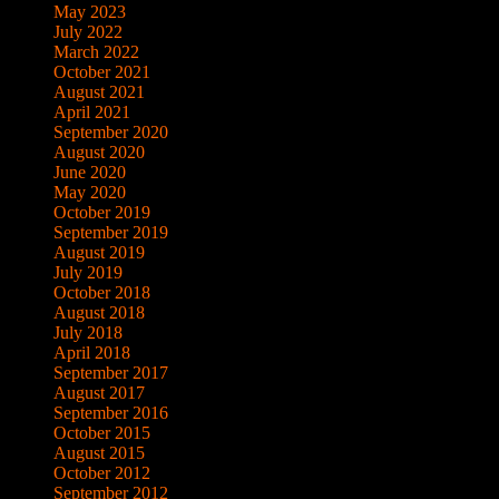
May 2023
July 2022
March 2022
October 2021
August 2021
April 2021
September 2020
August 2020
June 2020
May 2020
October 2019
September 2019
August 2019
July 2019
October 2018
August 2018
July 2018
April 2018
September 2017
August 2017
September 2016
October 2015
August 2015
October 2012
September 2012