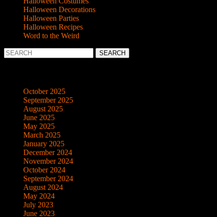
Halloween Costumes
Halloween Decorations
Halloween Parties
Halloween Recipes
Word to the Weird
Search
for:
Archives
October 2025
September 2025
August 2025
June 2025
May 2025
March 2025
January 2025
December 2024
November 2024
October 2024
September 2024
August 2024
May 2024
July 2023
June 2023