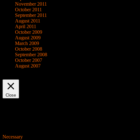
November 2011
October 2011
September 2011
August 2011
April 2011
October 2009
August 2009
March 2009
October 2008
September 2008
October 2007
August 2007
This website uses cookies to improve your experience. We'll assume yo
Close
Privacy Overview
This website uses cookies to improve your experience while you navigat
working of basic functionalities of the website. We also use third-pa
consent. You also have the option to opt-out of these cookies. But op
Necessary