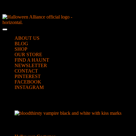
Skip
NEW Spooky Reborn Art Dolls Coming Soon!
to
content
Skip
to
Open
content
Button
ABOUT US
BLOG
SHOP
OUR STORE
FIND A HAUNT
NEWSLETTER
CONTACT
PINTEREST
FACEBOOK
INSTAGRAM
CLOSE
vampire for featured image
BUTTON
Categories