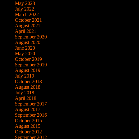
May 2023
July 2022
March 2022
October 2021
August 2021
April 2021
September 2020
August 2020
June 2020
May 2020
October 2019
September 2019
August 2019
July 2019
October 2018
August 2018
July 2018
April 2018
September 2017
August 2017
September 2016
October 2015
August 2015
October 2012
September 2012