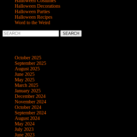
Halloween Costumes
Halloween Decorations
Halloween Parties
Halloween Recipes
Word to the Weird
Search
for:
Archives
October 2025
September 2025
August 2025
June 2025
May 2025
March 2025
January 2025
December 2024
November 2024
October 2024
September 2024
August 2024
May 2024
July 2023
June 2023