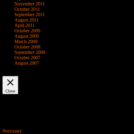
November 2011
October 2011
September 2011
August 2011
April 2011
October 2009
August 2009
March 2009
October 2008
September 2008
October 2007
August 2007
This website uses cookies to improve your experience. We'll assume yo
Close
Privacy Overview
This website uses cookies to improve your experience while you navigat
working of basic functionalities of the website. We also use third-pa
consent. You also have the option to opt-out of these cookies. But op
Necessary